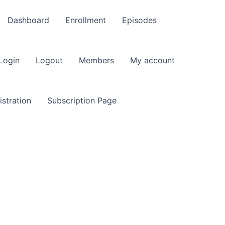
Dashboard
Enrollment
Episodes
Login
Logout
Members
My account
stration
Subscription Page