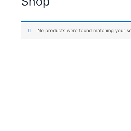
Shop
No products were found matching your se