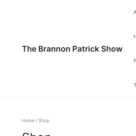
Skip
to
content
The Brannon Patrick Show
Home
/ Shop