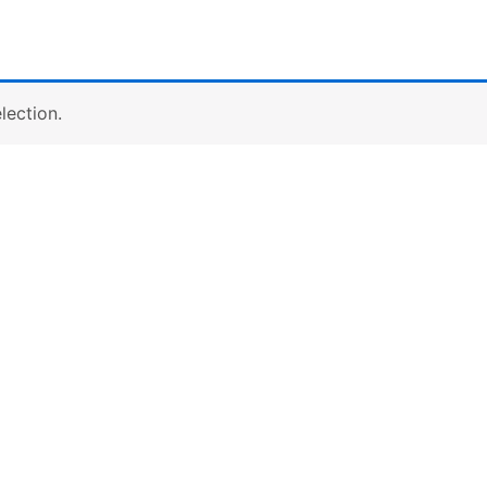
lection.