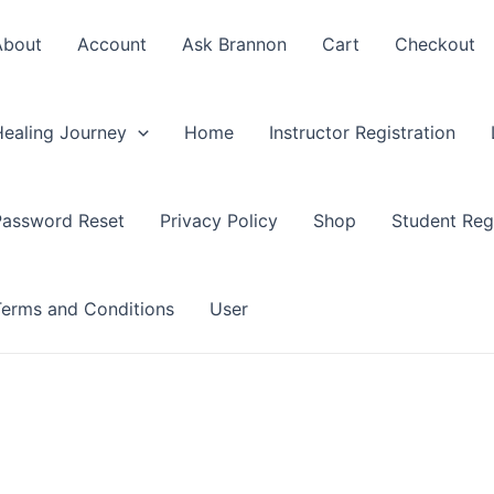
About
Account
Ask Brannon
Cart
Checkout
Healing Journey
Home
Instructor Registration
Password Reset
Privacy Policy
Shop
Student Regi
Terms and Conditions
User