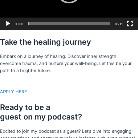
00:00
06:19
Take the healing journey
Embark on a journey of healing. Discover inner strength,
overcome trauma, and nurture your well-being. Let this be your
path to a brighter future.
APPLY HERE
Ready to be a
guest on my podcast?
Excited to join my podcast as a guest? Let’s dive into engaging