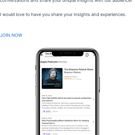
conversations and share your unique insights with our audience!
I would love to have you share your insights and experiences.
JOIN NOW