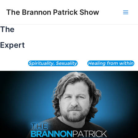
Skip
to
The Brannon Patrick Show
Main
content
The
Men
Expert