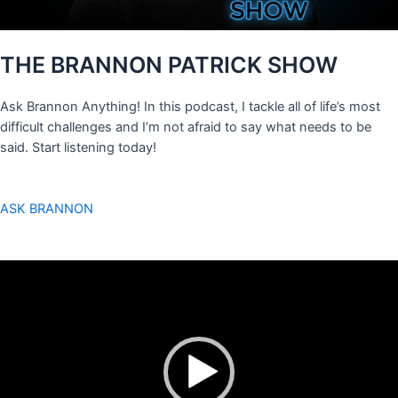
THE BRANNON PATRICK SHOW
Ask Brannon Anything! In this podcast, I tackle all of life’s most
difficult challenges and I’m not afraid to say what needs to be
said. Start listening today!
ASK BRANNON
Video
Player