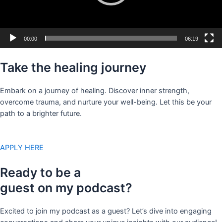
00:00
06:19
Take the healing journey
Embark on a journey of healing. Discover inner strength,
overcome trauma, and nurture your well-being. Let this be your
path to a brighter future.
APPLY HERE
Ready to be a
guest on my podcast?
Excited to join my podcast as a guest? Let’s dive into engaging