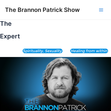
Skip
to
The Brannon Patrick Show
Main
content
The
Men
Expert