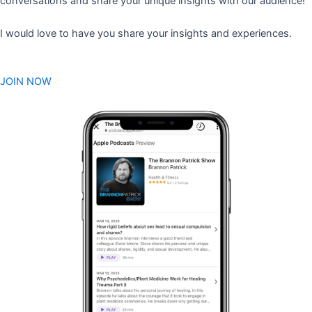
conversations and share your unique insights with our audience!
I would love to have you share your insights and experiences.
JOIN NOW