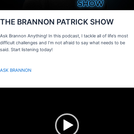
THE BRANNON PATRICK SHOW
Ask Brannon Anything! In this podcast, I tackle all of life’s most
difficult challenges and I’m not afraid to say what needs to be
said. Start listening today!
ASK BRANNON
Video
Player