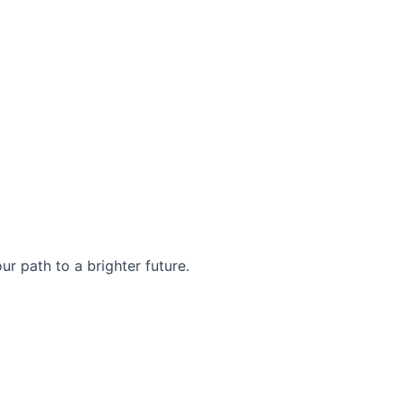
r path to a brighter future.