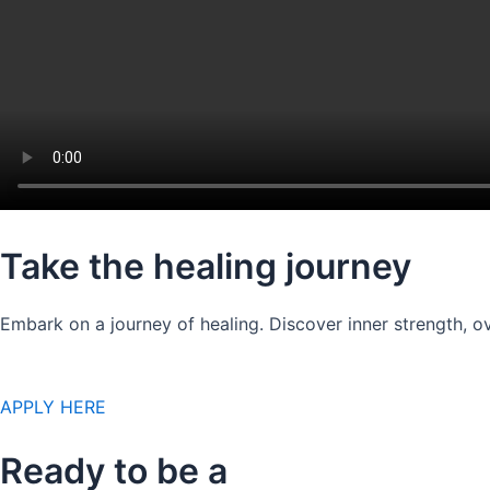
Take the healing journey
Embark on a journey of healing. Discover inner strength, ov
APPLY HERE
Ready to be a