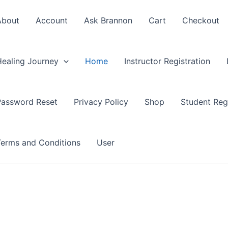
About
Account
Ask Brannon
Cart
Checkout
Healing Journey
Home
Instructor Registration
Password Reset
Privacy Policy
Shop
Student Regi
Terms and Conditions
User