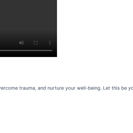
ercome trauma, and nurture your well-being. Let this be you