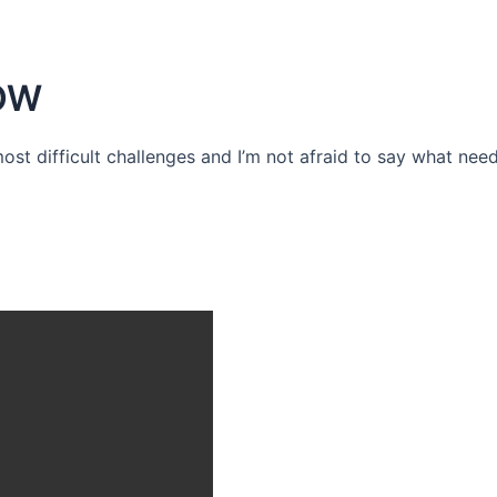
OW
 most difficult challenges and I’m not afraid to say what need