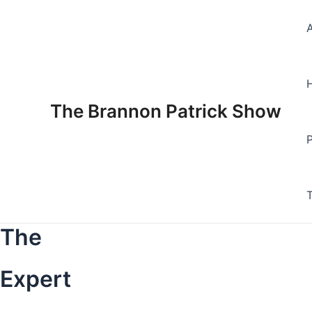
Skip
to
content
The Brannon Patrick Show
The
Expert