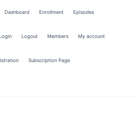
Dashboard
Enrollment
Episodes
Login
Logout
Members
My account
stration
Subscription Page