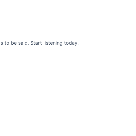
s to be said. Start listening today!