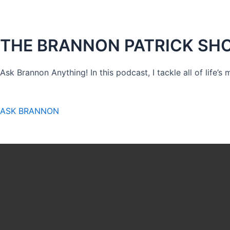
THE BRANNON PATRICK SH
Ask Brannon Anything! In this podcast, I tackle all of life’s
ASK BRANNON