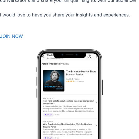
conversations and share your unique insights with our audience!
I would love to have you share your insights and experiences.
JOIN NOW