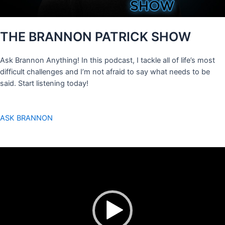
THE BRANNON PATRICK SHOW
Ask Brannon Anything! In this podcast, I tackle all of life’s most
difficult challenges and I’m not afraid to say what needs to be
said. Start listening today!
ASK BRANNON
Video
Player