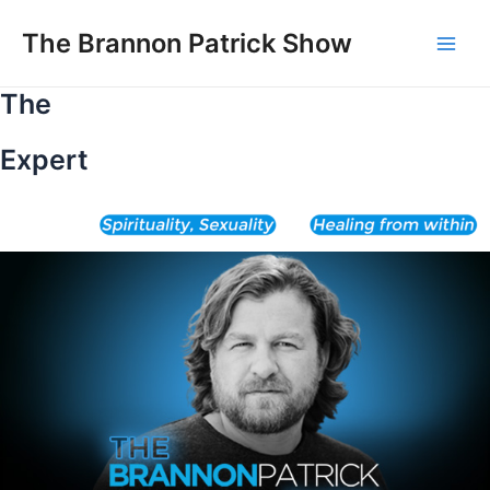
Skip
to
The Brannon Patrick Show
Main
content
The
Men
Expert