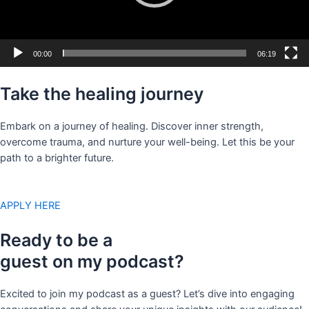
00:00
06:19
Take the healing journey
Embark on a journey of healing. Discover inner strength,
overcome trauma, and nurture your well-being. Let this be your
path to a brighter future.
APPLY HERE
Ready to be a
guest on my podcast?
Excited to join my podcast as a guest? Let’s dive into engaging