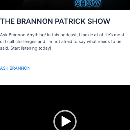
THE BRANNON PATRICK SHOW
Ask Brannon Anything! In this podcast, I tackle all of life’s most
difficult challenges and I’m not afraid to say what needs to be
said. Start listening today!
ASK BRANNON
Video
Player