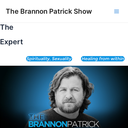
Skip
to
The Brannon Patrick Show
Main
content
The
Men
Expert