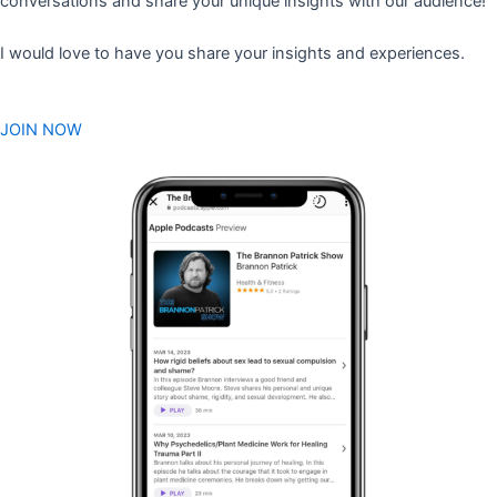
conversations and share your unique insights with our audience!
I would love to have you share your insights and experiences.
JOIN NOW