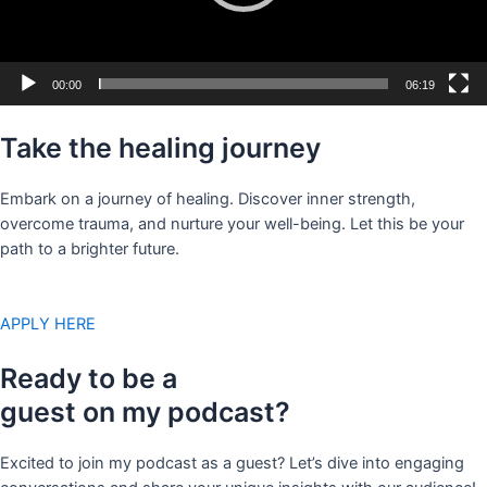
00:00
06:19
Take the healing journey
Embark on a journey of healing. Discover inner strength,
overcome trauma, and nurture your well-being. Let this be your
path to a brighter future.
APPLY HERE
Ready to be a
guest on my podcast?
Excited to join my podcast as a guest? Let’s dive into engaging