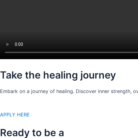
Take the healing journey
Embark on a journey of healing. Discover inner strength, ov
APPLY HERE
Ready to be a