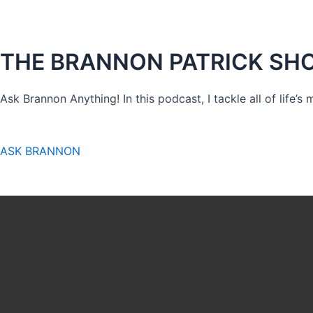
THE BRANNON PATRICK SH
Ask Brannon Anything! In this podcast, I tackle all of life’s
ASK BRANNON