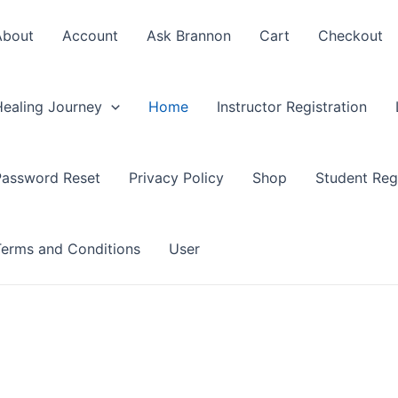
About
Account
Ask Brannon
Cart
Checkout
Healing Journey
Home
Instructor Registration
Password Reset
Privacy Policy
Shop
Student Regi
Terms and Conditions
User