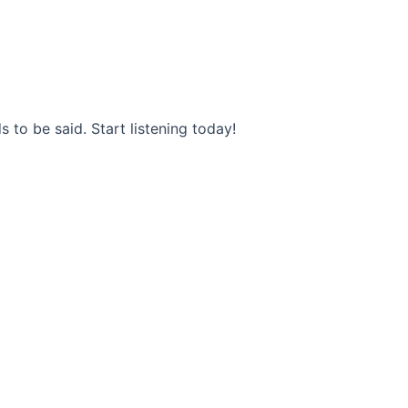
s to be said. Start listening today!