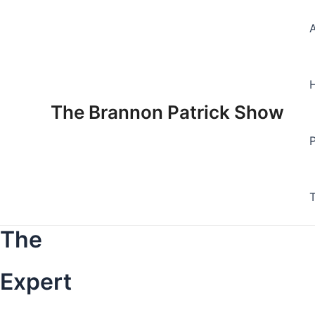
Skip
to
content
The Brannon Patrick Show
The
Expert