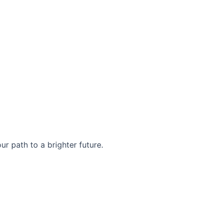
r path to a brighter future.