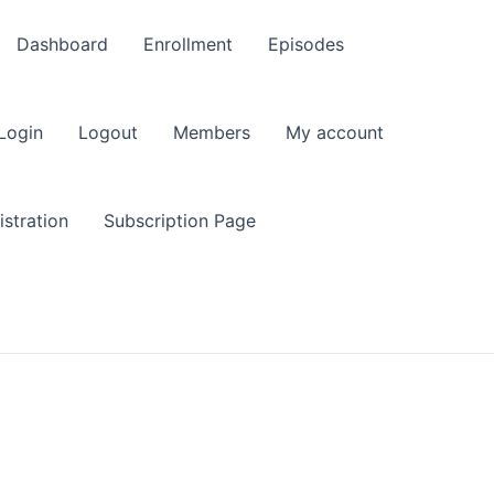
Dashboard
Enrollment
Episodes
Login
Logout
Members
My account
stration
Subscription Page