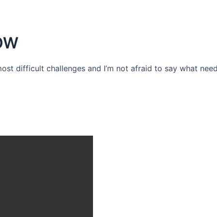
OW
 most difficult challenges and I’m not afraid to say what need