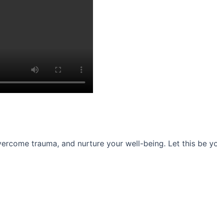
ercome trauma, and nurture your well-being. Let this be you