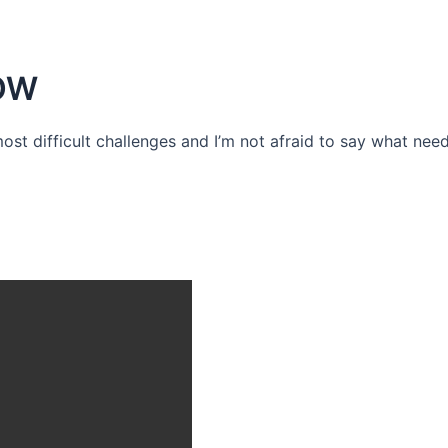
OW
 most difficult challenges and I’m not afraid to say what need