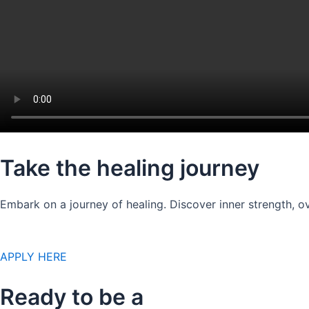
Take the healing journey
Embark on a journey of healing. Discover inner strength, ov
APPLY HERE
Ready to be a