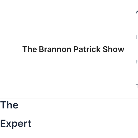
Skip
to
content
The Brannon Patrick Show
The
Expert