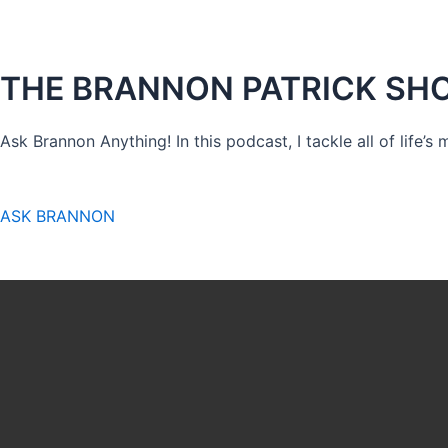
THE BRANNON PATRICK SH
Ask Brannon Anything! In this podcast, I tackle all of life’s
ASK BRANNON