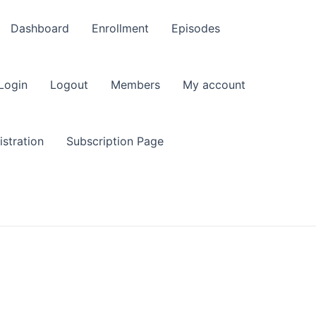
Dashboard
Enrollment
Episodes
Login
Logout
Members
My account
stration
Subscription Page