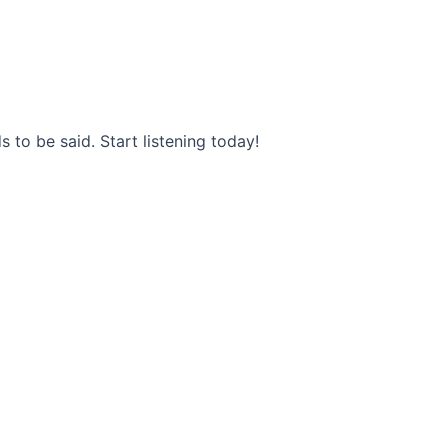
s to be said. Start listening today!