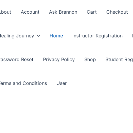
About
Account
Ask Brannon
Cart
Checkout
Healing Journey
Home
Instructor Registration
Password Reset
Privacy Policy
Shop
Student Regi
Terms and Conditions
User