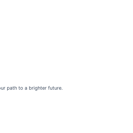
r path to a brighter future.