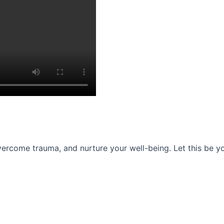
ercome trauma, and nurture your well-being. Let this be you