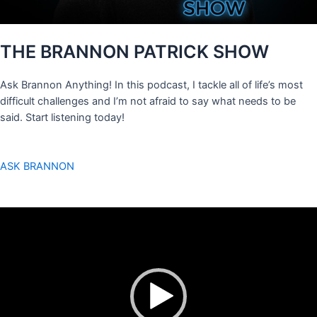
THE BRANNON PATRICK SHOW
Ask Brannon Anything! In this podcast, I tackle all of life’s most
difficult challenges and I’m not afraid to say what needs to be
said. Start listening today!
ASK BRANNON
Video
Player