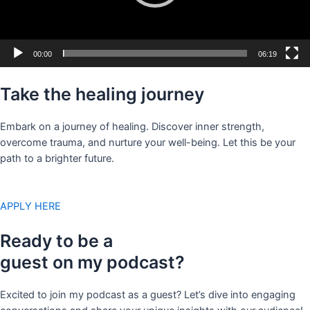
00:00
06:19
Take the healing journey
Embark on a journey of healing. Discover inner strength,
overcome trauma, and nurture your well-being. Let this be your
path to a brighter future.
APPLY HERE
Ready to be a
guest on my podcast?
Excited to join my podcast as a guest? Let’s dive into engaging