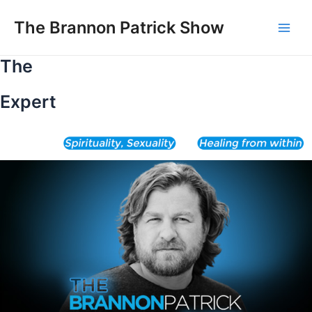
Skip
to
The Brannon Patrick Show
Main
content
The
Men
Expert