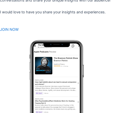
conversations and share your unique insights with our audience!
I would love to have you share your insights and experiences.
JOIN NOW