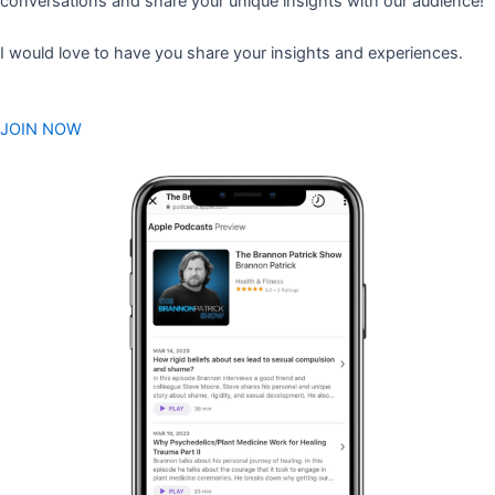
conversations and share your unique insights with our audience!
I would love to have you share your insights and experiences.
JOIN NOW