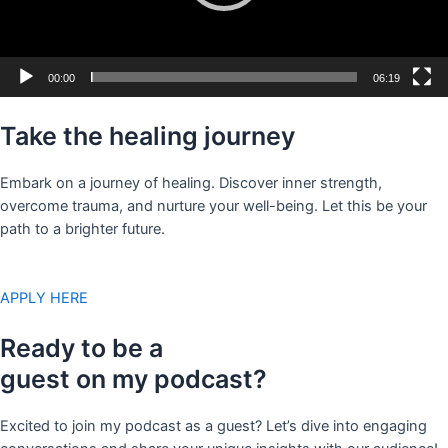
00:00
06:19
Take the healing journey
Embark on a journey of healing. Discover inner strength,
overcome trauma, and nurture your well-being. Let this be your
path to a brighter future.
APPLY HERE
Ready to be a
guest on my podcast?
Excited to join my podcast as a guest? Let’s dive into engaging