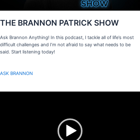
THE BRANNON PATRICK SHOW
Ask Brannon Anything! In this podcast, I tackle all of life’s most
difficult challenges and I’m not afraid to say what needs to be
said. Start listening today!
ASK BRANNON
Video
Player