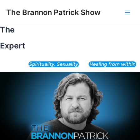
Skip
to
The Brannon Patrick Show
Main
content
The
Men
Expert