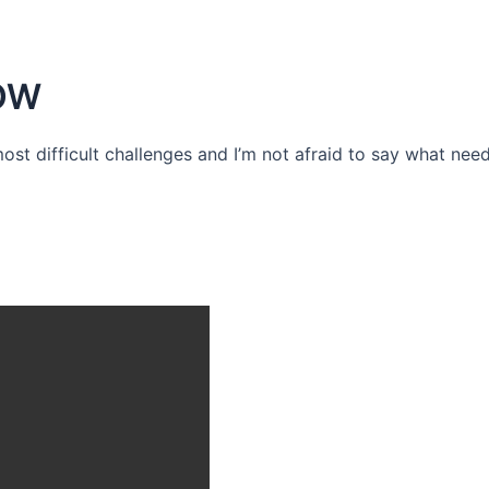
OW
 most difficult challenges and I’m not afraid to say what need