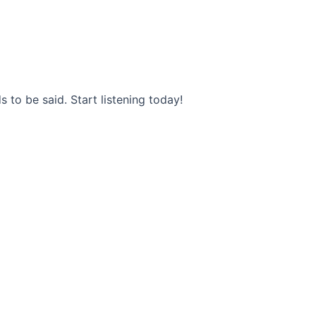
s to be said. Start listening today!