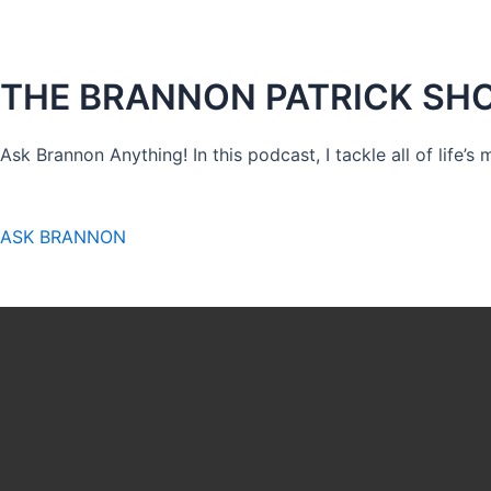
THE BRANNON PATRICK SH
Ask Brannon Anything! In this podcast, I tackle all of life’s
ASK BRANNON