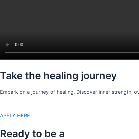
Take the healing journey
Embark on a journey of healing. Discover inner strength, ov
APPLY HERE
Ready to be a