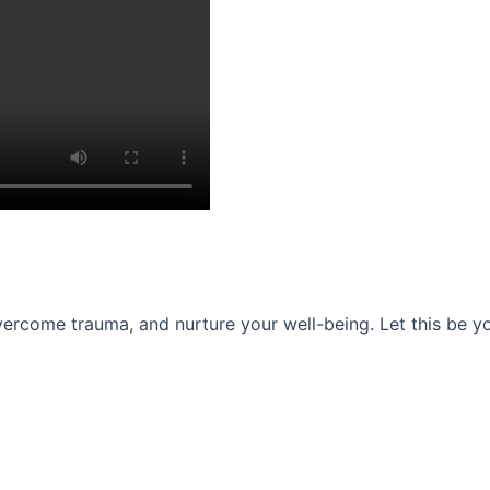
ercome trauma, and nurture your well-being. Let this be you