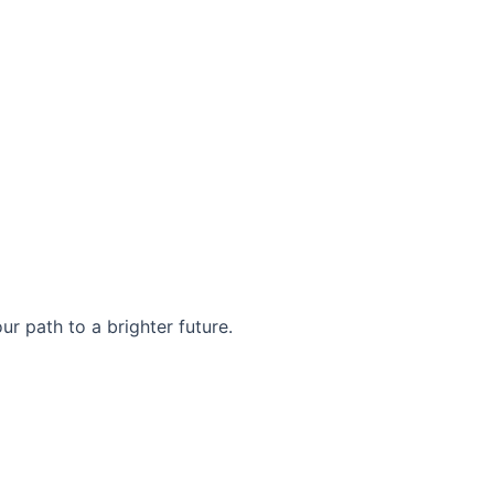
r path to a brighter future.