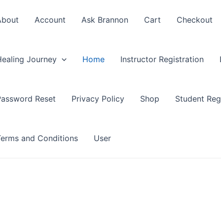
About
Account
Ask Brannon
Cart
Checkout
Healing Journey
Home
Instructor Registration
Password Reset
Privacy Policy
Shop
Student Regi
Terms and Conditions
User