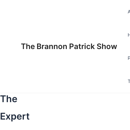
Skip
to
content
The Brannon Patrick Show
The
Expert