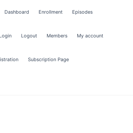
Dashboard
Enrollment
Episodes
Login
Logout
Members
My account
stration
Subscription Page