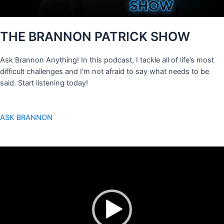
THE BRANNON PATRICK SHOW
Ask Brannon Anything! In this podcast, I tackle all of life’s most
difficult challenges and I’m not afraid to say what needs to be
said. Start listening today!
ASK BRANNON
Video
Player