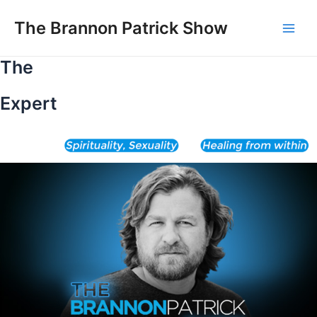
Skip
to
The Brannon Patrick Show
Main
content
The
Men
Expert