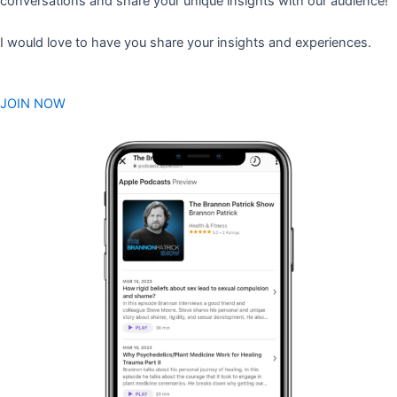
conversations and share your unique insights with our audience!
I would love to have you share your insights and experiences.
JOIN NOW