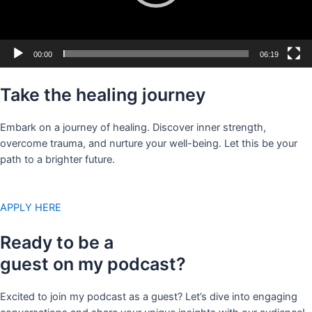
00:00
06:19
Take the healing journey
Embark on a journey of healing. Discover inner strength,
overcome trauma, and nurture your well-being. Let this be your
path to a brighter future.
APPLY HERE
Ready to be a
guest on my podcast?
Excited to join my podcast as a guest? Let’s dive into engaging