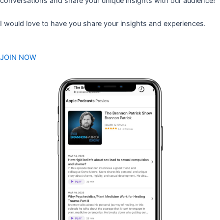
conversations and share your unique insights with our audience!
I would love to have you share your insights and experiences.
JOIN NOW