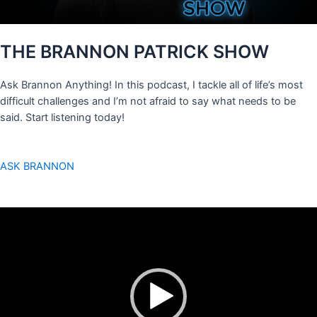
THE BRANNON PATRICK SHOW
Ask Brannon Anything! In this podcast, I tackle all of life’s most
difficult challenges and I’m not afraid to say what needs to be
said. Start listening today!
ASK BRANNON
Video
Player