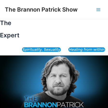
Skip
to
The Brannon Patrick Show
Main
content
The
Men
Expert