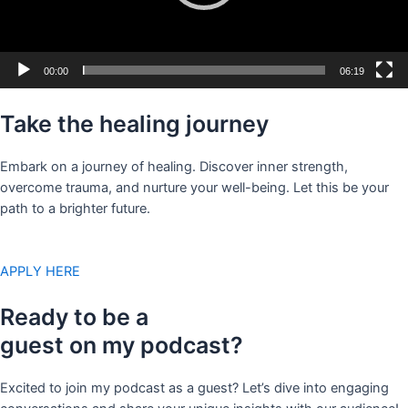
00:00
06:19
Take the healing journey
Embark on a journey of healing. Discover inner strength,
overcome trauma, and nurture your well-being. Let this be your
path to a brighter future.
APPLY HERE
Ready to be a
guest on my podcast?
Excited to join my podcast as a guest? Let’s dive into engaging