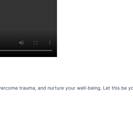
ercome trauma, and nurture your well-being. Let this be you