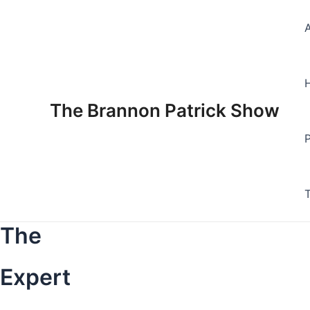
Skip
to
content
The Brannon Patrick Show
The
Expert