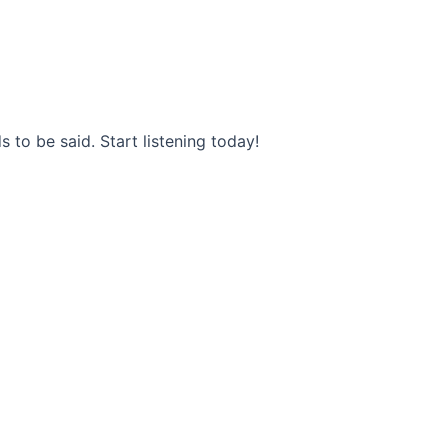
s to be said. Start listening today!