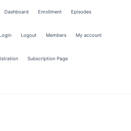
Dashboard
Enrollment
Episodes
Login
Logout
Members
My account
stration
Subscription Page