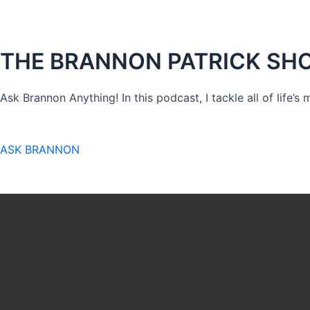
THE BRANNON PATRICK SH
Ask Brannon Anything! In this podcast, I tackle all of life’s
ASK BRANNON