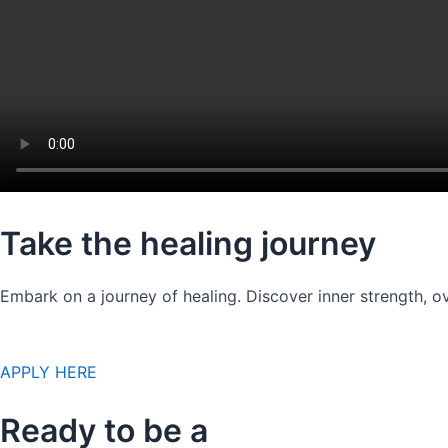
Take the healing journey
Embark on a journey of healing. Discover inner strength, ov
APPLY HERE
Ready to be a