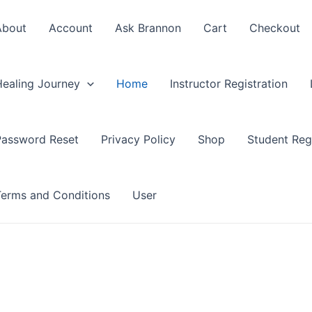
About
Account
Ask Brannon
Cart
Checkout
Healing Journey
Home
Instructor Registration
Password Reset
Privacy Policy
Shop
Student Regi
Terms and Conditions
User