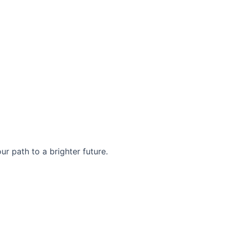
r path to a brighter future.