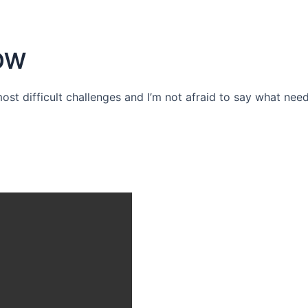
OW
 most difficult challenges and I’m not afraid to say what need