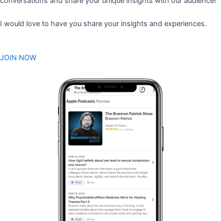
conversations and share your unique insights with our audience!
I would love to have you share your insights and experiences.
JOIN NOW