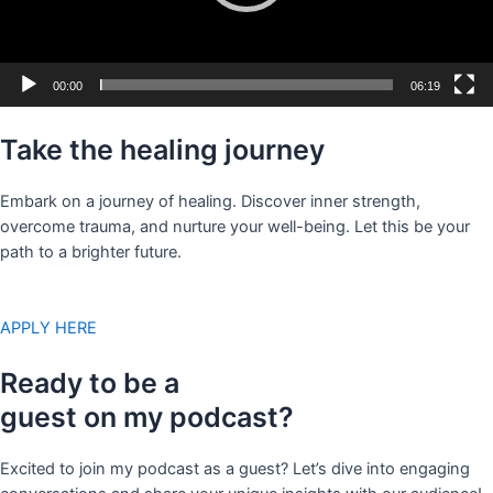
00:00
06:19
Take the healing journey
Embark on a journey of healing. Discover inner strength,
overcome trauma, and nurture your well-being. Let this be your
path to a brighter future.
APPLY HERE
Ready to be a
guest on my podcast?
Excited to join my podcast as a guest? Let’s dive into engaging