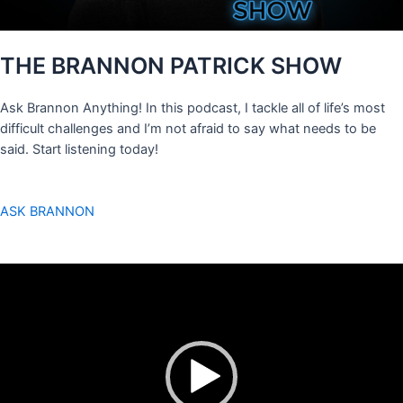
THE BRANNON PATRICK SHOW
Ask Brannon Anything! In this podcast, I tackle all of life’s most
difficult challenges and I’m not afraid to say what needs to be
said. Start listening today!
ASK BRANNON
Video
Player