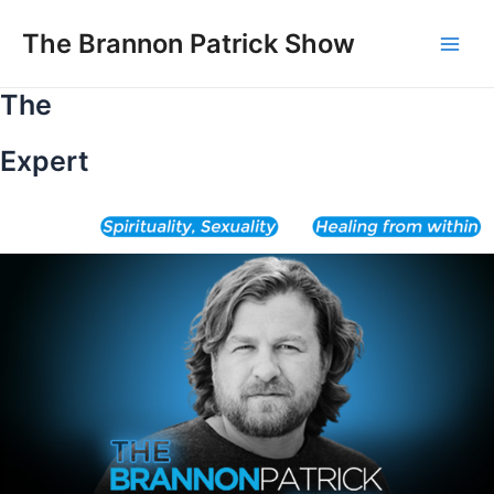
Skip
to
The Brannon Patrick Show
Main
content
The
Men
Expert