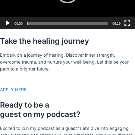
00:00
06:19
Take the healing journey
Embark on a journey of healing. Discover inner strength,
overcome trauma, and nurture your well-being. Let this be your
path to a brighter future.
APPLY HERE
Ready to be a
guest on my podcast?
Excited to join my podcast as a guest? Let’s dive into engaging