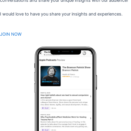
conversations and share your unique insights with our audience!
I would love to have you share your insights and experiences.
JOIN NOW