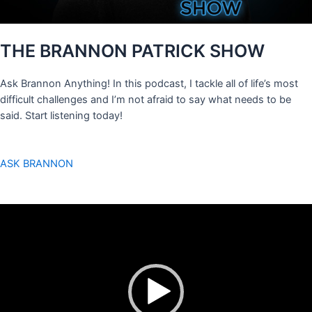
THE BRANNON PATRICK SHOW
Ask Brannon Anything! In this podcast, I tackle all of life’s most
difficult challenges and I’m not afraid to say what needs to be
said. Start listening today!
ASK BRANNON
Video
Player