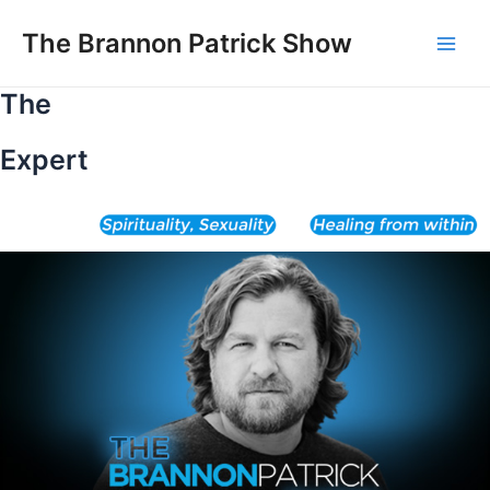
Skip
to
The Brannon Patrick Show
Main
content
The
Men
Expert