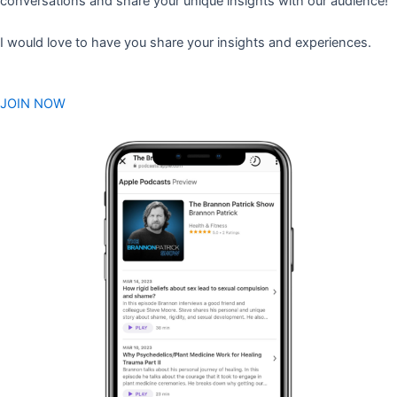
conversations and share your unique insights with our audience!
I would love to have you share your insights and experiences.
JOIN NOW