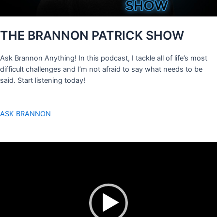
THE BRANNON PATRICK SHOW
Ask Brannon Anything! In this podcast, I tackle all of life’s most
difficult challenges and I’m not afraid to say what needs to be
said. Start listening today!
ASK BRANNON
Video
Player