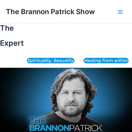
Skip
to
The Brannon Patrick Show
Main
content
The
Men
Expert