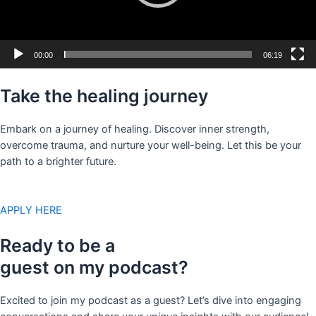
00:00
06:19
Take the healing journey
Embark on a journey of healing. Discover inner strength,
overcome trauma, and nurture your well-being. Let this be your
path to a brighter future.
APPLY HERE
Ready to be a
guest on my podcast?
Excited to join my podcast as a guest? Let’s dive into engaging