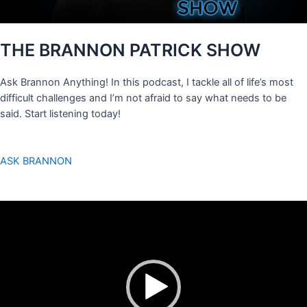
THE BRANNON PATRICK SHOW
Ask Brannon Anything! In this podcast, I tackle all of life’s most
difficult challenges and I’m not afraid to say what needs to be
said. Start listening today!
ASK BRANNON
Video
Player