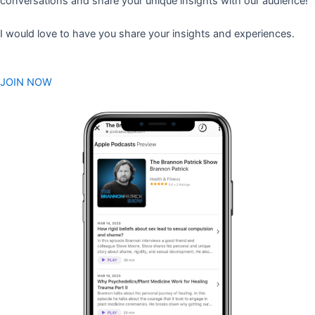
conversations and share your unique insights with our audience!
I would love to have you share your insights and experiences.
JOIN NOW