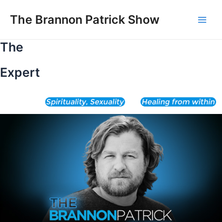
Skip
to
The Brannon Patrick Show
Main
content
The
Men
Expert