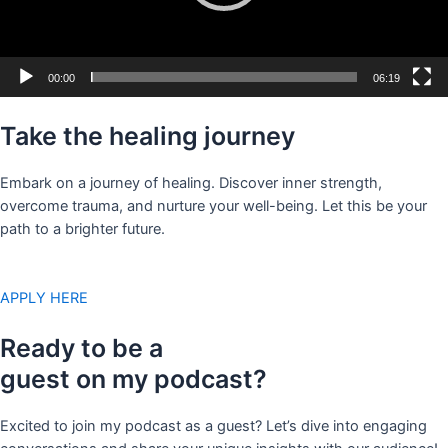
00:00
06:19
Take the healing journey
Embark on a journey of healing. Discover inner strength,
overcome trauma, and nurture your well-being. Let this be your
path to a brighter future.
APPLY HERE
Ready to be a
guest on my podcast?
Excited to join my podcast as a guest? Let’s dive into engaging