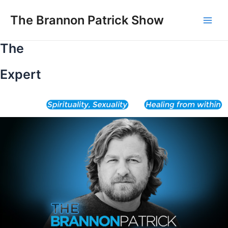
Skip
to
The Brannon Patrick Show
Main
content
The
Men
Expert