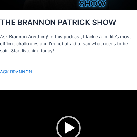
THE BRANNON PATRICK SHOW
Ask Brannon Anything! In this podcast, I tackle all of life’s most
difficult challenges and I’m not afraid to say what needs to be
said. Start listening today!
ASK BRANNON
Video
Player