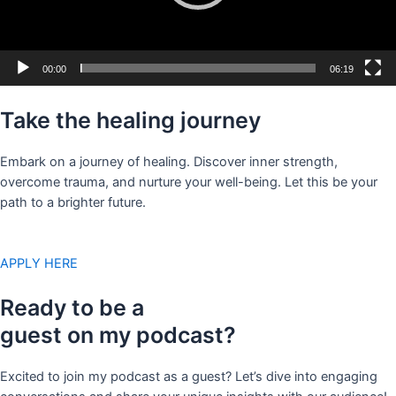
00:00
06:19
Take the healing journey
Embark on a journey of healing. Discover inner strength,
overcome trauma, and nurture your well-being. Let this be your
path to a brighter future.
APPLY HERE
Ready to be a
guest on my podcast?
Excited to join my podcast as a guest? Let’s dive into engaging