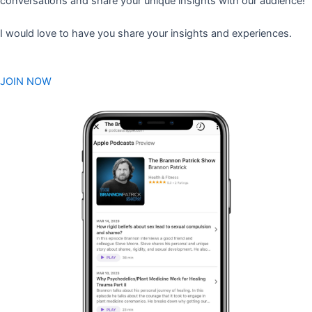
conversations and share your unique insights with our audience!
I would love to have you share your insights and experiences.
JOIN NOW