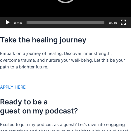
00:00
06:19
Take the healing journey
Embark on a journey of healing. Discover inner strength,
overcome trauma, and nurture your well-being. Let this be your
path to a brighter future.
APPLY HERE
Ready to be a
guest on my podcast?
Excited to join my podcast as a guest? Let’s dive into engaging