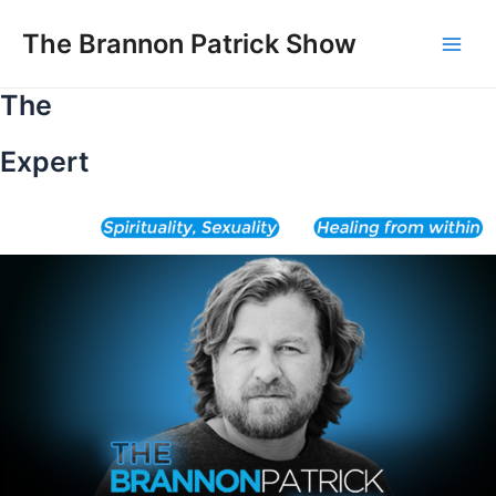
Skip
to
The Brannon Patrick Show
Main
content
The
Men
Expert