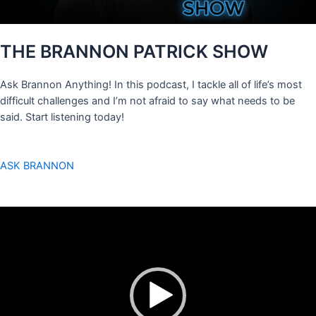
THE BRANNON PATRICK SHOW
Ask Brannon Anything! In this podcast, I tackle all of life’s most
difficult challenges and I’m not afraid to say what needs to be
said. Start listening today!
ASK BRANNON
Video
Player