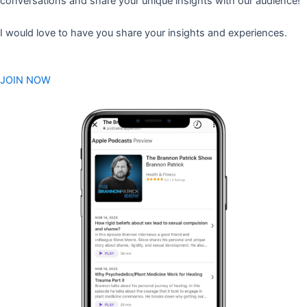
conversations and share your unique insights with our audience!
I would love to have you share your insights and experiences.
JOIN NOW