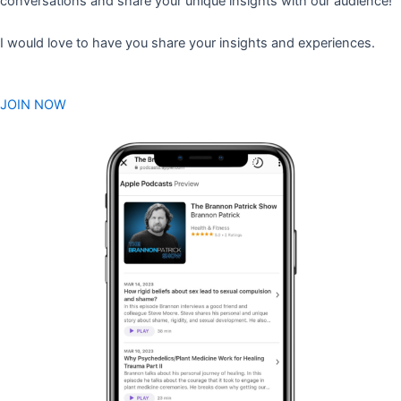
conversations and share your unique insights with our audience!
I would love to have you share your insights and experiences.
JOIN NOW