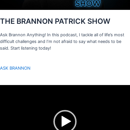
THE BRANNON PATRICK SHOW
Ask Brannon Anything! In this podcast, I tackle all of life’s most
difficult challenges and I’m not afraid to say what needs to be
said. Start listening today!
ASK BRANNON
Video
Player