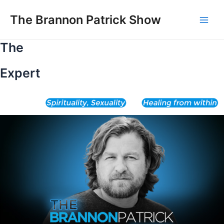
Skip
to
The Brannon Patrick Show
Main
content
The
Men
Expert