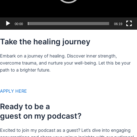
00:00
06:19
Take the healing journey
Embark on a journey of healing. Discover inner strength,
overcome trauma, and nurture your well-being. Let this be your
path to a brighter future.
APPLY HERE
Ready to be a
guest on my podcast?
Excited to join my podcast as a guest? Let’s dive into engaging