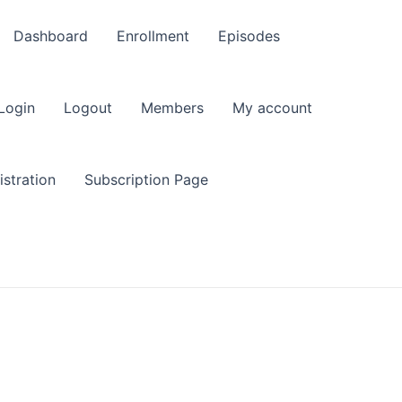
Dashboard
Enrollment
Episodes
Login
Logout
Members
My account
stration
Subscription Page