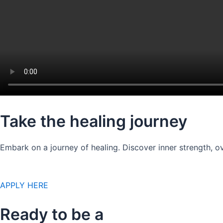
Take the healing journey
Embark on a journey of healing. Discover inner strength, ov
APPLY HERE
Ready to be a