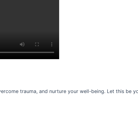
ercome trauma, and nurture your well-being. Let this be you