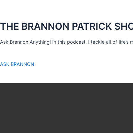
THE BRANNON PATRICK SH
Ask Brannon Anything! In this podcast, I tackle all of life’s
ASK BRANNON