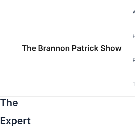
Skip
to
content
The Brannon Patrick Show
The
Expert