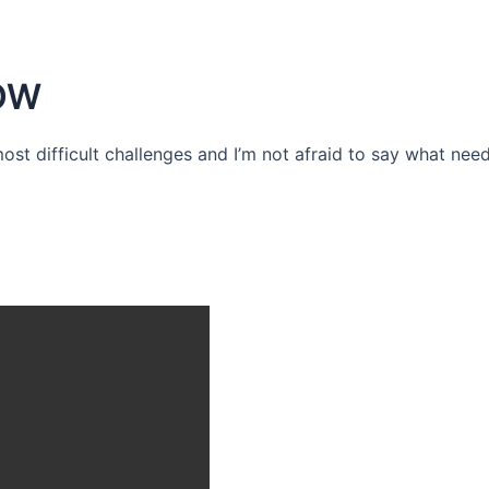
OW
 most difficult challenges and I’m not afraid to say what need