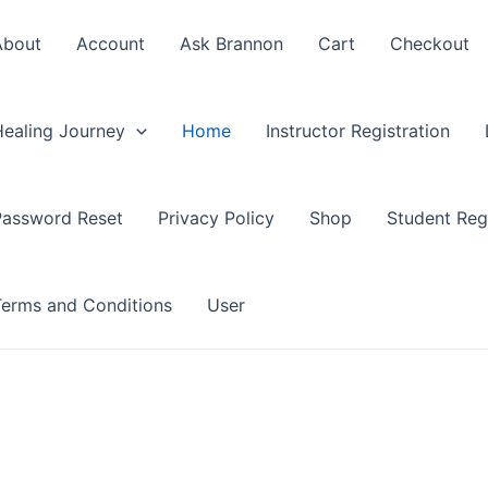
About
Account
Ask Brannon
Cart
Checkout
Healing Journey
Home
Instructor Registration
Password Reset
Privacy Policy
Shop
Student Regi
Terms and Conditions
User