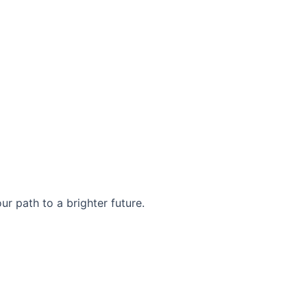
r path to a brighter future.