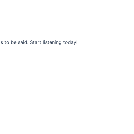
s to be said. Start listening today!