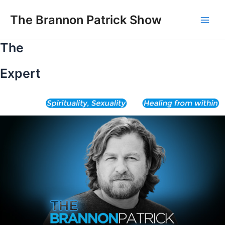
Skip
to
The Brannon Patrick Show
Main
content
The
Men
Expert