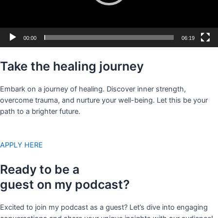
00:00
06:19
Take the healing journey
Embark on a journey of healing. Discover inner strength,
overcome trauma, and nurture your well-being. Let this be your
path to a brighter future.
APPLY HERE
Ready to be a
guest on my podcast?
Excited to join my podcast as a guest? Let’s dive into engaging