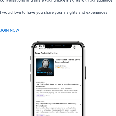
conversations and share your unique insights with our audience!
I would love to have you share your insights and experiences.
JOIN NOW