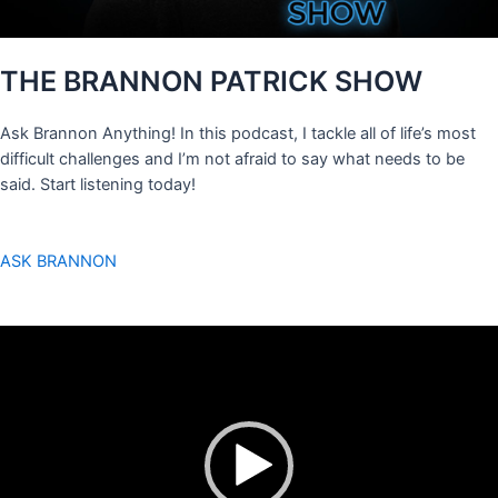
THE BRANNON PATRICK SHOW
Ask Brannon Anything! In this podcast, I tackle all of life’s most
difficult challenges and I’m not afraid to say what needs to be
said. Start listening today!
ASK BRANNON
Video
Player