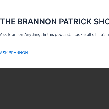
THE BRANNON PATRICK SH
Ask Brannon Anything! In this podcast, I tackle all of life’s
ASK BRANNON