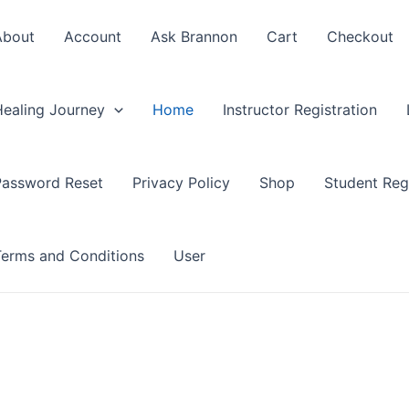
About
Account
Ask Brannon
Cart
Checkout
Healing Journey
Home
Instructor Registration
Password Reset
Privacy Policy
Shop
Student Regi
Terms and Conditions
User