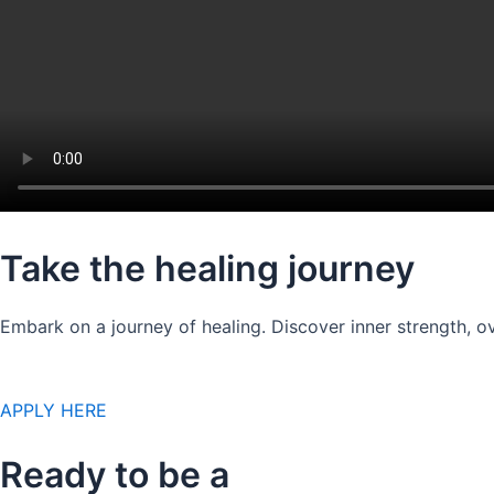
Take the healing journey
Embark on a journey of healing. Discover inner strength, ov
APPLY HERE
Ready to be a