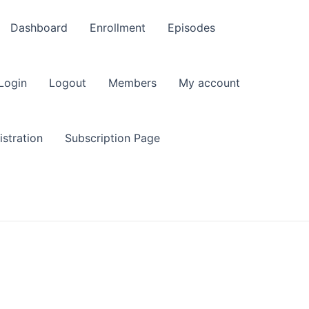
Dashboard
Enrollment
Episodes
Login
Logout
Members
My account
stration
Subscription Page