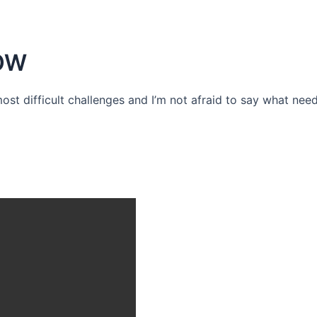
OW
 most difficult challenges and I’m not afraid to say what need