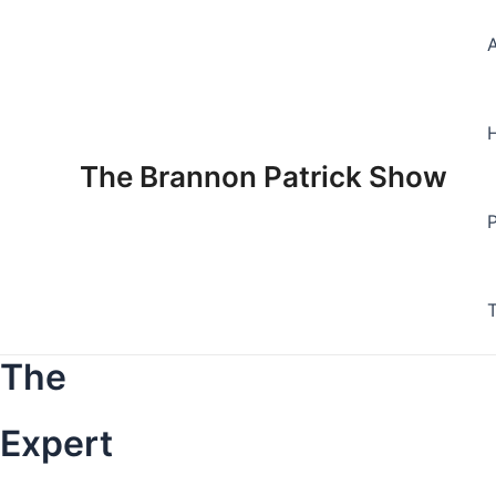
Skip
to
content
The Brannon Patrick Show
The
Expert