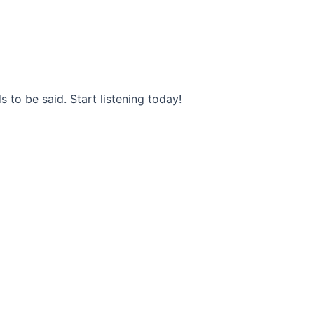
s to be said. Start listening today!