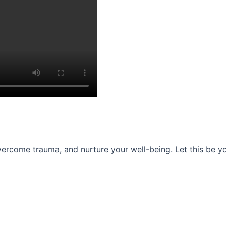
ercome trauma, and nurture your well-being. Let this be you