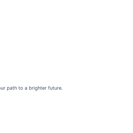
r path to a brighter future.