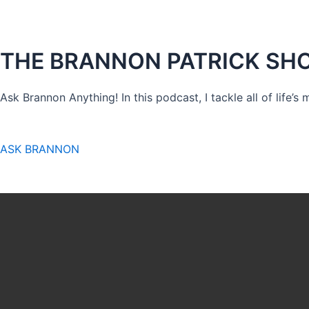
THE BRANNON PATRICK SH
Ask Brannon Anything! In this podcast, I tackle all of life’s
ASK BRANNON