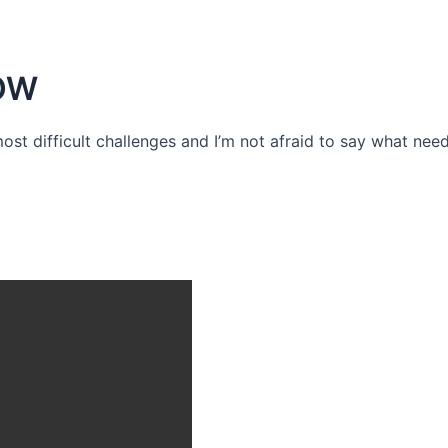
OW
 most difficult challenges and I’m not afraid to say what need