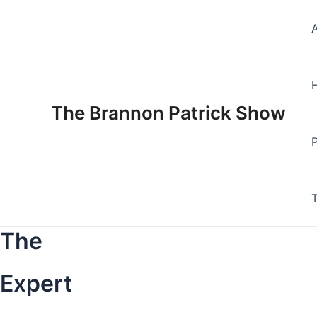
Skip
to
content
The Brannon Patrick Show
The
Expert