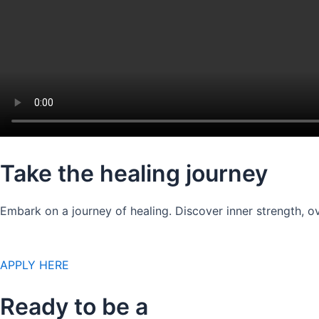
Take the healing journey
Embark on a journey of healing. Discover inner strength, ov
APPLY HERE
Ready to be a