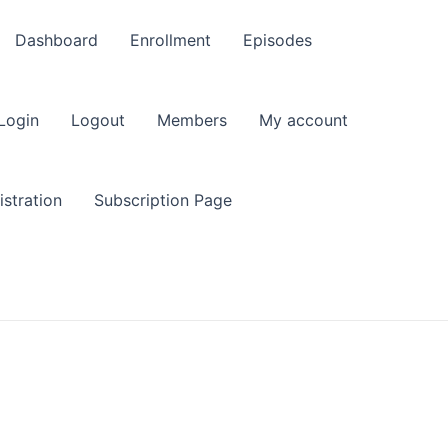
Dashboard
Enrollment
Episodes
Login
Logout
Members
My account
stration
Subscription Page