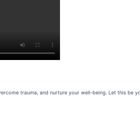
ercome trauma, and nurture your well-being. Let this be you