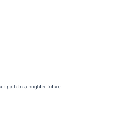
r path to a brighter future.