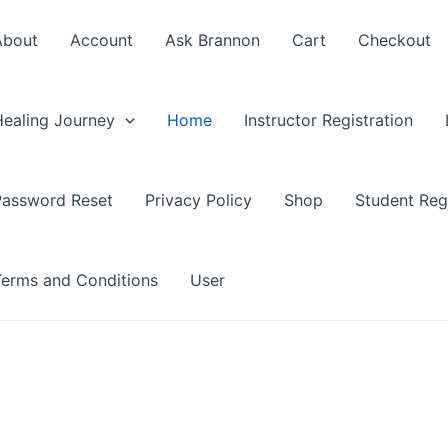
About
Account
Ask Brannon
Cart
Checkout
Healing Journey
Home
Instructor Registration
Password Reset
Privacy Policy
Shop
Student Regi
Terms and Conditions
User