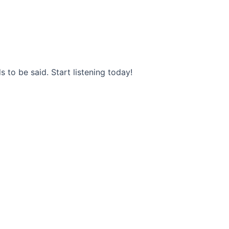
s to be said. Start listening today!