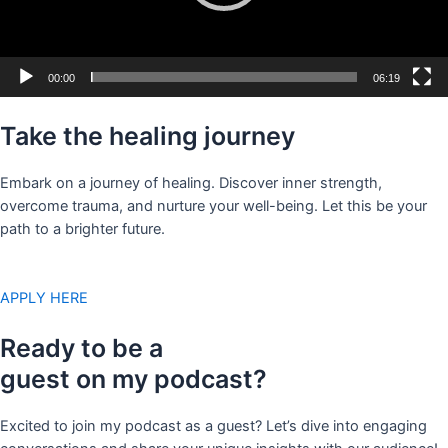
00:00
06:19
Take the healing journey
Embark on a journey of healing. Discover inner strength,
overcome trauma, and nurture your well-being. Let this be your
path to a brighter future.
APPLY HERE
Ready to be a
guest on my podcast?
Excited to join my podcast as a guest? Let’s dive into engaging