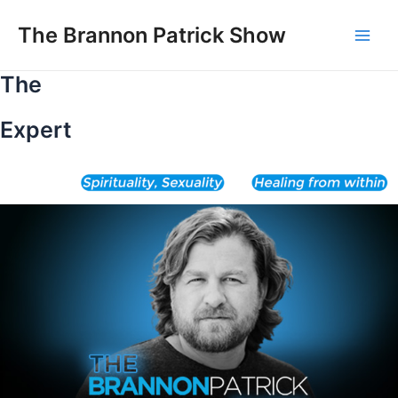
Skip
to
The Brannon Patrick Show
Main
content
The
Men
Expert