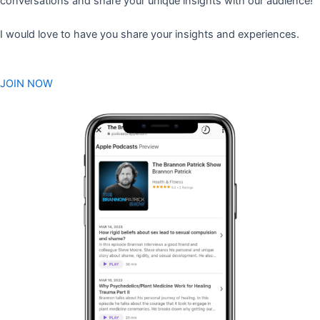
conversations and share your unique insights with our audience!
I would love to have you share your insights and experiences.
JOIN NOW