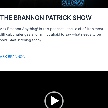
THE BRANNON PATRICK SHOW
Ask Brannon Anything! In this podcast, I tackle all of life’s most
difficult challenges and I’m not afraid to say what needs to be
said. Start listening today!
ASK BRANNON
Video
Player