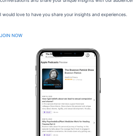
conversations and share your unique insights with our audience!
I would love to have you share your insights and experiences.
JOIN NOW