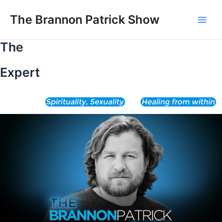
Skip
to
The Brannon Patrick Show
Main
content
The
Men
Expert