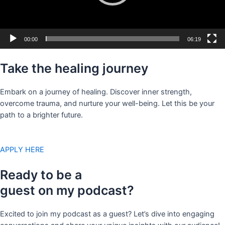
00:00
06:19
Take the healing journey
Embark on a journey of healing. Discover inner strength,
overcome trauma, and nurture your well-being. Let this be your
path to a brighter future.
APPLY HERE
Ready to be a
guest on my podcast?
Excited to join my podcast as a guest? Let’s dive into engaging