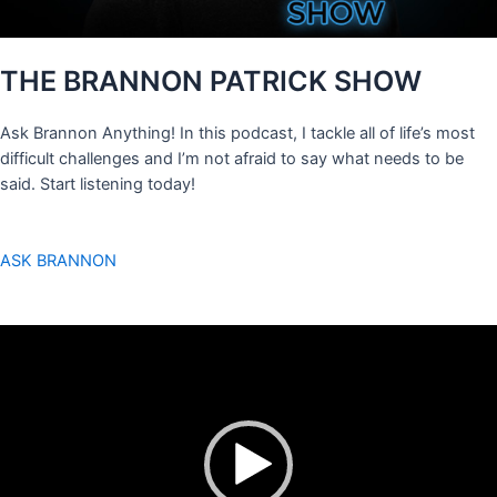
THE BRANNON PATRICK SHOW
Ask Brannon Anything! In this podcast, I tackle all of life’s most
difficult challenges and I’m not afraid to say what needs to be
said. Start listening today!
ASK BRANNON
Video
Player