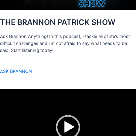
THE BRANNON PATRICK SHOW
Ask Brannon Anything! In this podcast, I tackle all of life’s most
difficult challenges and I’m not afraid to say what needs to be
said. Start listening today!
ASK BRANNON
Video
Player