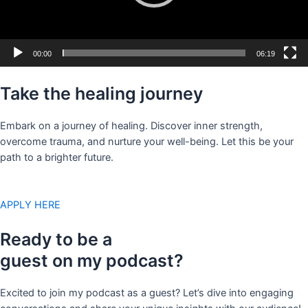
00:00
06:19
Take the healing journey
Embark on a journey of healing. Discover inner strength,
overcome trauma, and nurture your well-being. Let this be your
path to a brighter future.
APPLY HERE
Ready to be a
guest on my podcast?
Excited to join my podcast as a guest? Let’s dive into engaging