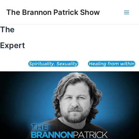
Skip
to
The Brannon Patrick Show
Main
content
The
Men
Expert