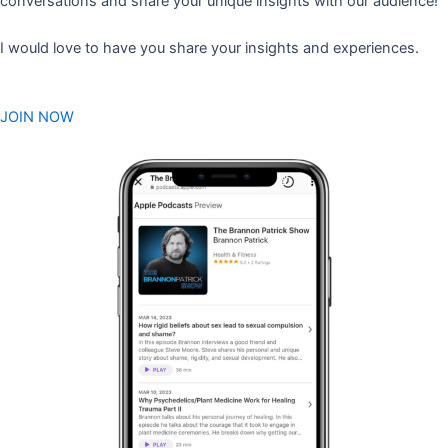
conversations and share your unique insights with our audience!
I would love to have you share your insights and experiences.
JOIN NOW