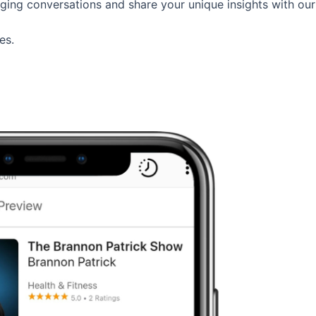
aging conversations and share your unique insights with our
es.