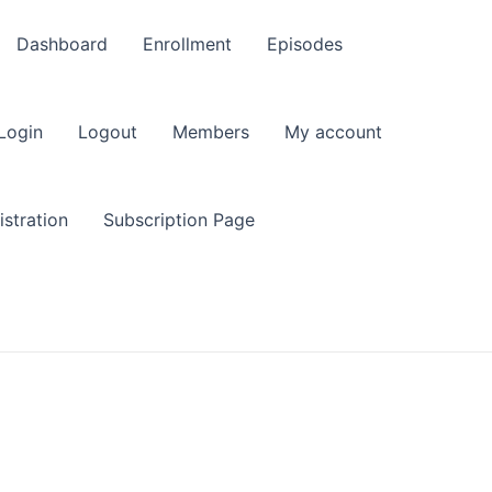
Dashboard
Enrollment
Episodes
Login
Logout
Members
My account
stration
Subscription Page