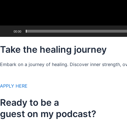
00:00
Take the healing journey
Embark on a journey of healing. Discover inner strength, ov
APPLY HERE
Ready to be a
guest on my podcast?