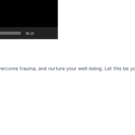
06:19
ercome trauma, and nurture your well-being. Let this be you