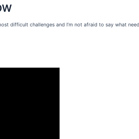
OW
 most difficult challenges and I’m not afraid to say what need