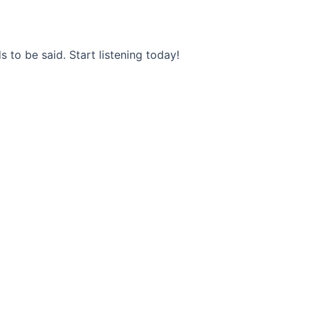
s to be said. Start listening today!