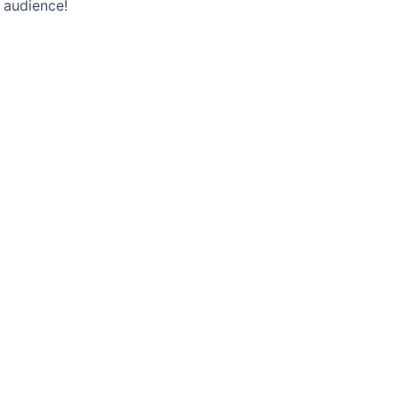
 audience!