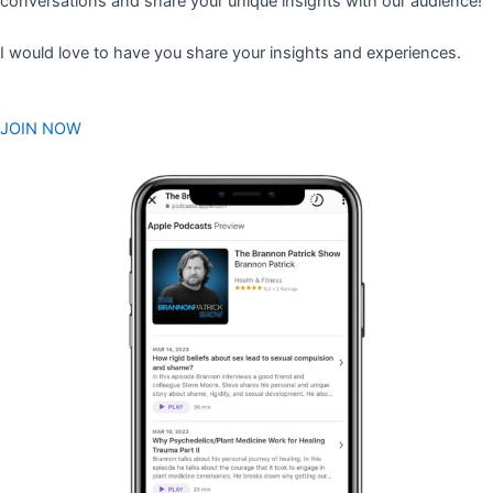
conversations and share your unique insights with our audience!
I would love to have you share your insights and experiences.
JOIN NOW