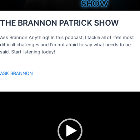
THE BRANNON PATRICK SHOW
Ask Brannon Anything! In this podcast, I tackle all of life’s most
difficult challenges and I’m not afraid to say what needs to be
said. Start listening today!
ASK BRANNON
Video
Player