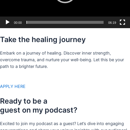
00:00
06:19
Take the healing journey
Embark on a journey of healing. Discover inner strength,
overcome trauma, and nurture your well-being. Let this be your
path to a brighter future.
APPLY HERE
Ready to be a
guest on my podcast?
Excited to join my podcast as a guest? Let’s dive into engaging