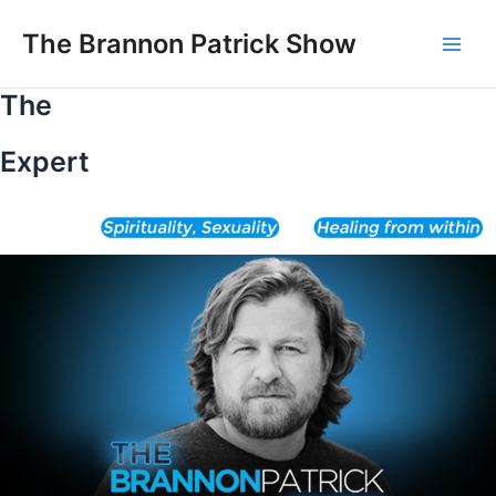
Skip
to
The Brannon Patrick Show
Main
content
The
Men
Expert