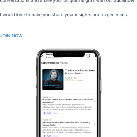
conversations and share your unique insights with our audience!
I would love to have you share your insights and experiences.
JOIN NOW