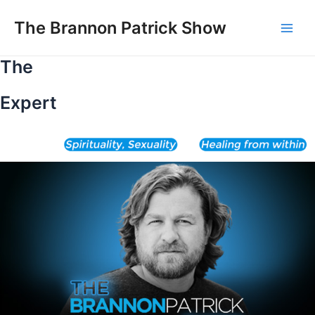
Skip
to
The Brannon Patrick Show
Main
content
The
Men
Expert