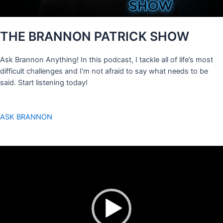
THE BRANNON PATRICK SHOW
Ask Brannon Anything! In this podcast, I tackle all of life’s most
difficult challenges and I’m not afraid to say what needs to be
said. Start listening today!
ASK BRANNON
Video
Player