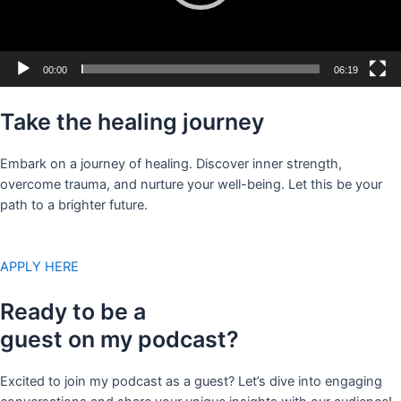
00:00
06:19
Take the healing journey
Embark on a journey of healing. Discover inner strength,
overcome trauma, and nurture your well-being. Let this be your
path to a brighter future.
APPLY HERE
Ready to be a
guest on my podcast?
Excited to join my podcast as a guest? Let’s dive into engaging