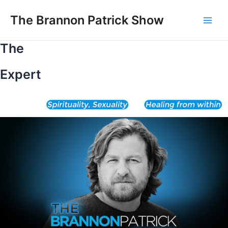
Skip
to
The Brannon Patrick Show
Main
content
The
Men
Expert