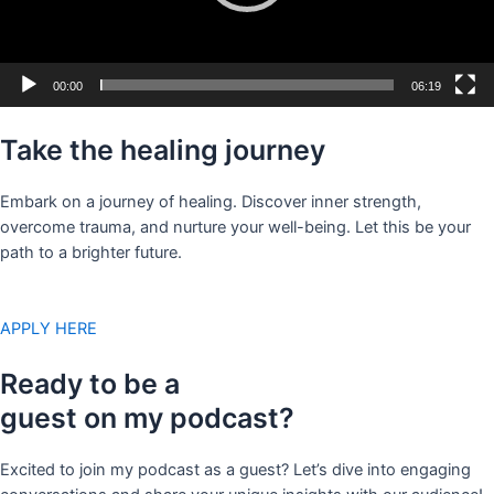
00:00
06:19
Take the healing journey
Embark on a journey of healing. Discover inner strength,
overcome trauma, and nurture your well-being. Let this be your
path to a brighter future.
APPLY HERE
Ready to be a
guest on my podcast?
Excited to join my podcast as a guest? Let’s dive into engaging