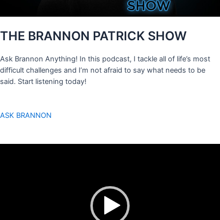
THE BRANNON PATRICK SHOW
Ask Brannon Anything! In this podcast, I tackle all of life’s most
difficult challenges and I’m not afraid to say what needs to be
said. Start listening today!
ASK BRANNON
Video
Player