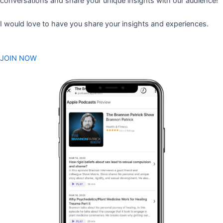
conversations and share your unique insights with our audience!
I would love to have you share your insights and experiences.
JOIN NOW