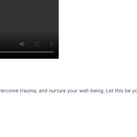
ercome trauma, and nurture your well-being. Let this be you