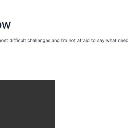
OW
 most difficult challenges and I’m not afraid to say what need