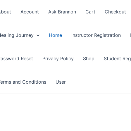
About
Account
Ask Brannon
Cart
Checkout
Healing Journey
Home
Instructor Registration
Password Reset
Privacy Policy
Shop
Student Regi
Terms and Conditions
User