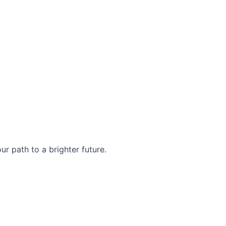
r path to a brighter future.