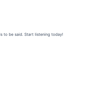
s to be said. Start listening today!