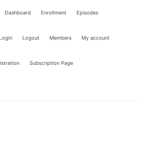
Dashboard
Enrollment
Episodes
Login
Logout
Members
My account
stration
Subscription Page