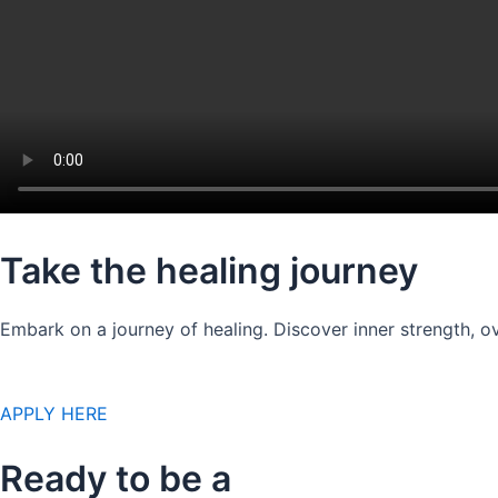
Take the healing journey
Embark on a journey of healing. Discover inner strength, ov
APPLY HERE
Ready to be a