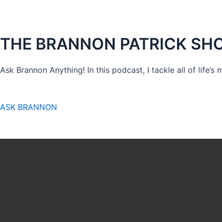
THE BRANNON PATRICK SH
Ask Brannon Anything! In this podcast, I tackle all of life’s
ASK BRANNON