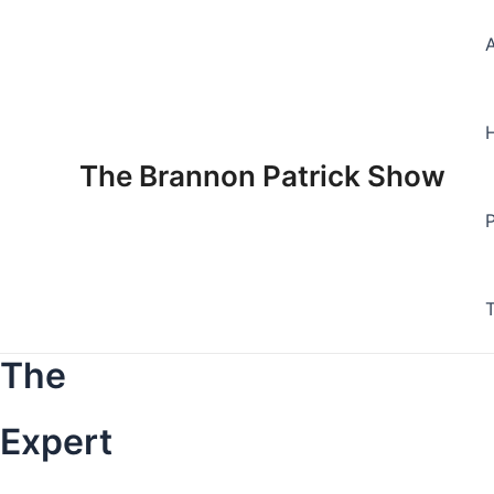
Skip
to
content
The Brannon Patrick Show
The
Expert