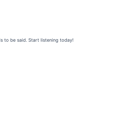
s to be said. Start listening today!