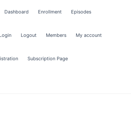
Dashboard
Enrollment
Episodes
Login
Logout
Members
My account
stration
Subscription Page