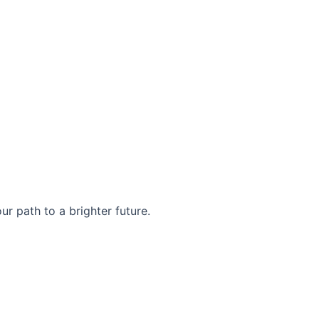
r path to a brighter future.