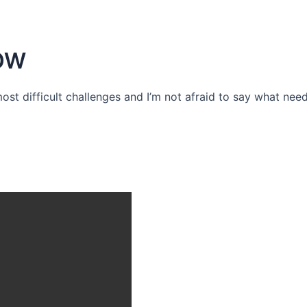
OW
 most difficult challenges and I’m not afraid to say what need