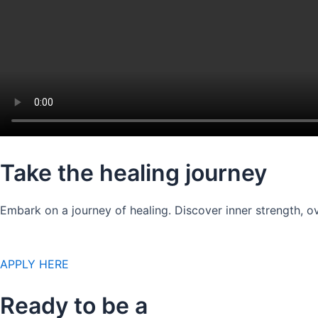
Take the healing journey
Embark on a journey of healing. Discover inner strength, ov
APPLY HERE
Ready to be a