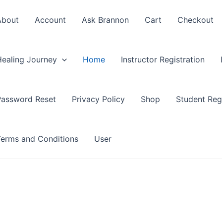
About
Account
Ask Brannon
Cart
Checkout
Healing Journey
Home
Instructor Registration
Password Reset
Privacy Policy
Shop
Student Regi
Terms and Conditions
User