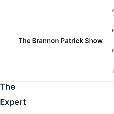
Skip
to
content
The Brannon Patrick Show
The
Expert