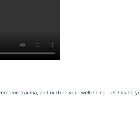
ercome trauma, and nurture your well-being. Let this be you