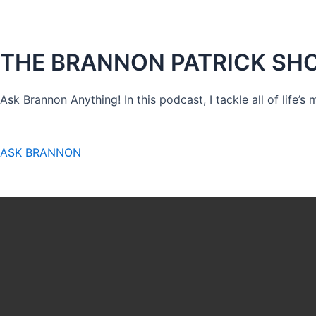
THE BRANNON PATRICK SH
Ask Brannon Anything! In this podcast, I tackle all of life’s
ASK BRANNON