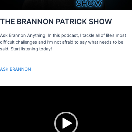
THE BRANNON PATRICK SHOW
Ask Brannon Anything! In this podcast, I tackle all of life’s most
difficult challenges and I’m not afraid to say what needs to be
said. Start listening today!
ASK BRANNON
Video
Player