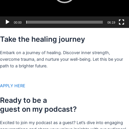
00:00
06:19
Take the healing journey
Embark on a journey of healing. Discover inner strength,
overcome trauma, and nurture your well-being. Let this be your
path to a brighter future.
APPLY HERE
Ready to be a
guest on my podcast?
Excited to join my podcast as a guest? Let’s dive into engaging