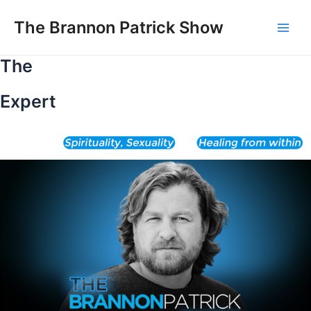
Skip
to
The Brannon Patrick Show
Main
content
The
Men
Expert