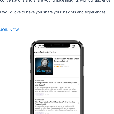
conversations and share your unique insights with our audience!
I would love to have you share your insights and experiences.
JOIN NOW