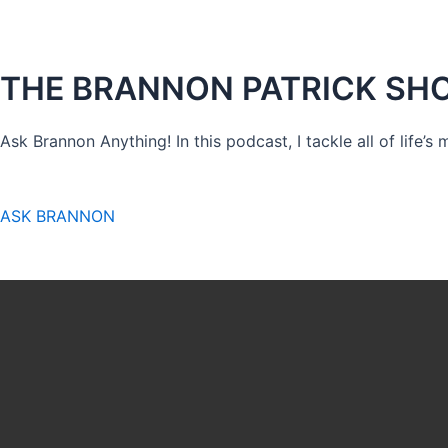
THE BRANNON PATRICK SH
Ask Brannon Anything! In this podcast, I tackle all of life’s
ASK BRANNON