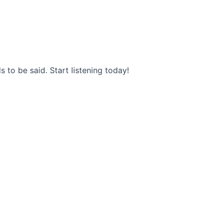
s to be said. Start listening today!