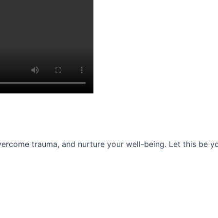
ercome trauma, and nurture your well-being. Let this be you