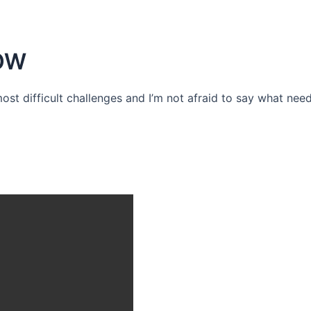
OW
 most difficult challenges and I’m not afraid to say what need