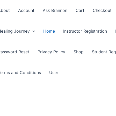
About
Account
Ask Brannon
Cart
Checkout
Healing Journey
Home
Instructor Registration
Password Reset
Privacy Policy
Shop
Student Regi
Terms and Conditions
User