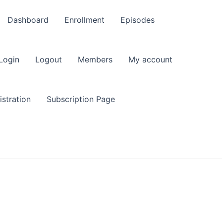
Dashboard
Enrollment
Episodes
Login
Logout
Members
My account
stration
Subscription Page