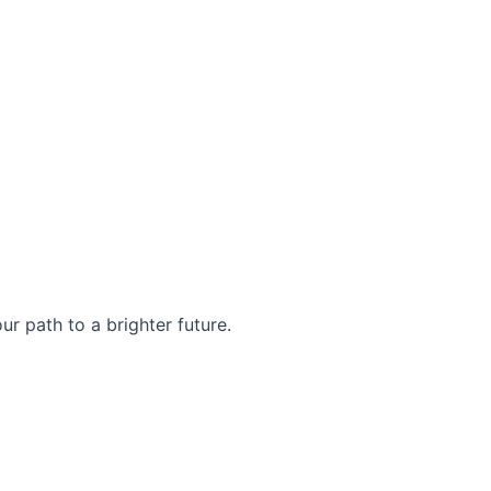
r path to a brighter future.