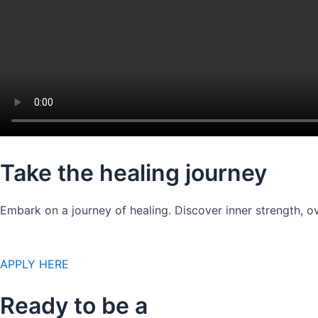
Take the healing journey
Embark on a journey of healing. Discover inner strength, ov
APPLY HERE
Ready to be a