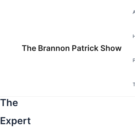
Skip
to
content
The Brannon Patrick Show
The
Expert