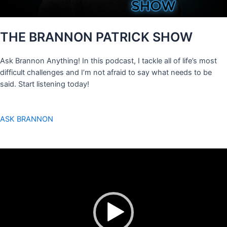
THE BRANNON PATRICK SHOW
Ask Brannon Anything! In this podcast, I tackle all of life’s most
difficult challenges and I’m not afraid to say what needs to be
said. Start listening today!
ASK BRANNON
Video
Player