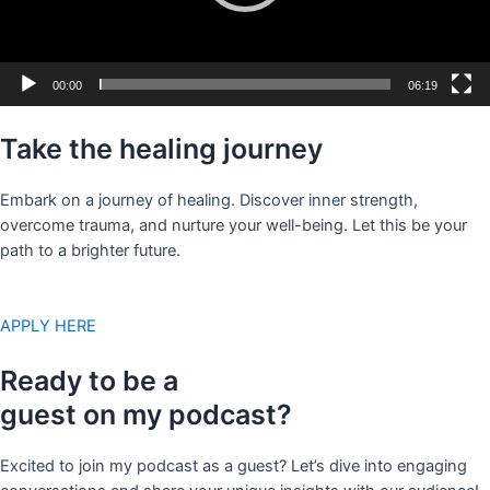
00:00
06:19
Take the healing journey
Embark on a journey of healing. Discover inner strength,
overcome trauma, and nurture your well-being. Let this be your
path to a brighter future.
APPLY HERE
Ready to be a
guest on my podcast?
Excited to join my podcast as a guest? Let’s dive into engaging