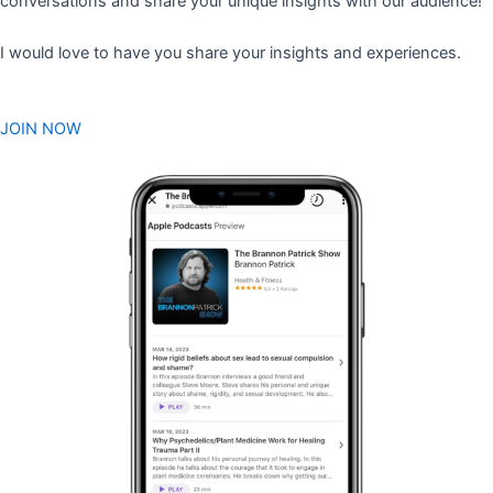
conversations and share your unique insights with our audience!
I would love to have you share your insights and experiences.
JOIN NOW