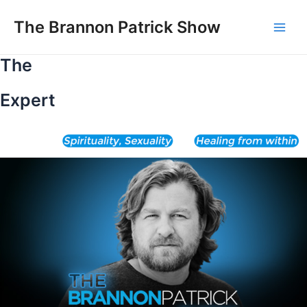
Skip
to
The Brannon Patrick Show
Main
content
The
Men
Expert