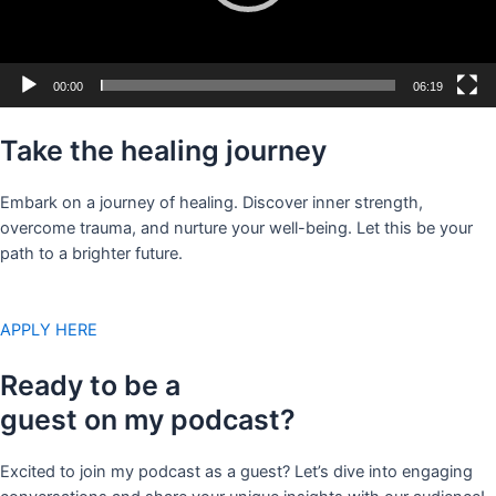
00:00
06:19
Take the healing journey
Embark on a journey of healing. Discover inner strength,
overcome trauma, and nurture your well-being. Let this be your
path to a brighter future.
APPLY HERE
Ready to be a
guest on my podcast?
Excited to join my podcast as a guest? Let’s dive into engaging