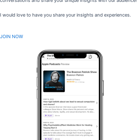
conversations and share your unique insights with our audience!
I would love to have you share your insights and experiences.
JOIN NOW