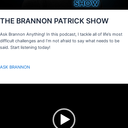
THE BRANNON PATRICK SHOW
Ask Brannon Anything! In this podcast, I tackle all of life’s most
difficult challenges and I’m not afraid to say what needs to be
said. Start listening today!
ASK BRANNON
Video
Player