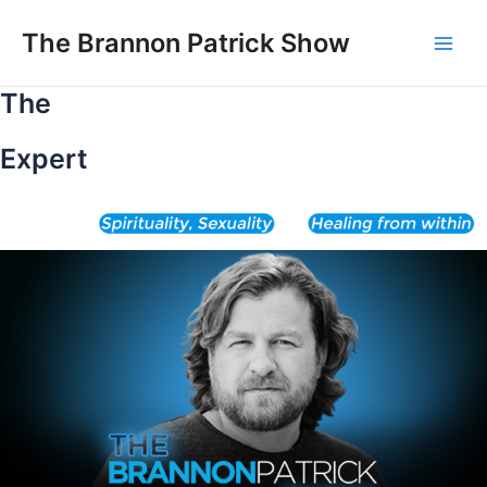
Skip
to
The Brannon Patrick Show
Main
content
The
Men
Expert