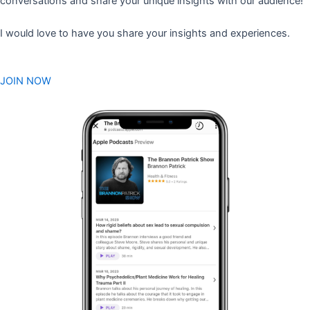
conversations and share your unique insights with our audience!
I would love to have you share your insights and experiences.
JOIN NOW