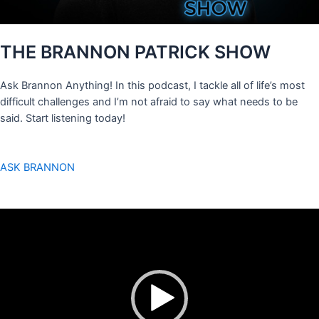
THE BRANNON PATRICK SHOW
Ask Brannon Anything! In this podcast, I tackle all of life’s most
difficult challenges and I’m not afraid to say what needs to be
said. Start listening today!
ASK BRANNON
Video
Player