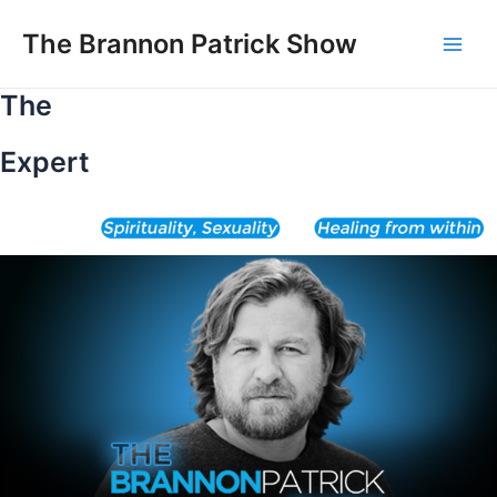
Skip
to
The Brannon Patrick Show
Main
content
The
Men
Expert