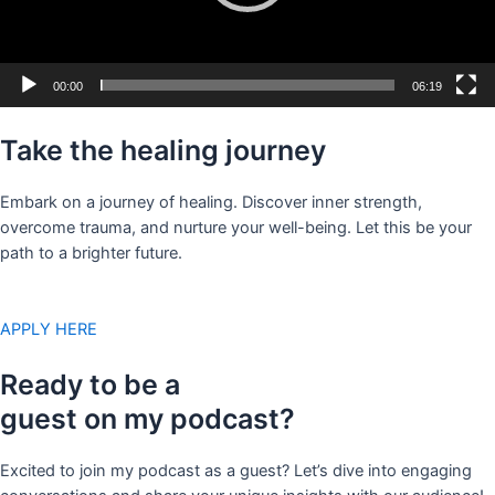
00:00
06:19
Take the healing journey
Embark on a journey of healing. Discover inner strength,
overcome trauma, and nurture your well-being. Let this be your
path to a brighter future.
APPLY HERE
Ready to be a
guest on my podcast?
Excited to join my podcast as a guest? Let’s dive into engaging