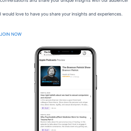
conversations and share your unique insights with our audience!
I would love to have you share your insights and experiences.
JOIN NOW