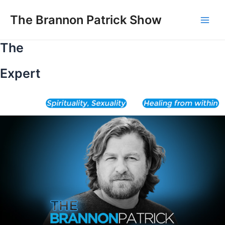
Skip
to
The Brannon Patrick Show
Main
content
The
Men
Expert