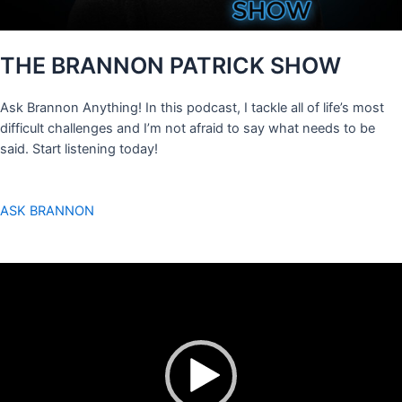
THE BRANNON PATRICK SHOW
Ask Brannon Anything! In this podcast, I tackle all of life’s most
difficult challenges and I’m not afraid to say what needs to be
said. Start listening today!
ASK BRANNON
Video
Player