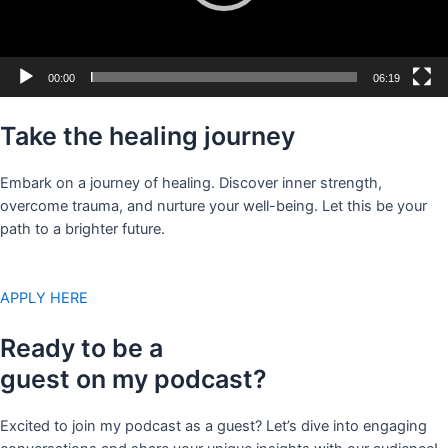
00:00
06:19
Take the healing journey
Embark on a journey of healing. Discover inner strength,
overcome trauma, and nurture your well-being. Let this be your
path to a brighter future.
APPLY HERE
Ready to be a
guest on my podcast?
Excited to join my podcast as a guest? Let’s dive into engaging