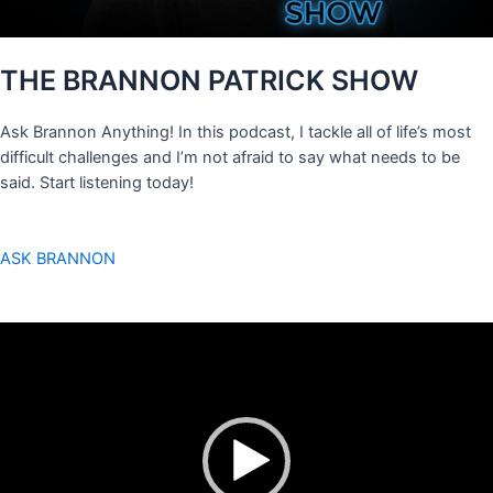
THE BRANNON PATRICK SHOW
Ask Brannon Anything! In this podcast, I tackle all of life’s most
difficult challenges and I’m not afraid to say what needs to be
said. Start listening today!
ASK BRANNON
Video
Player