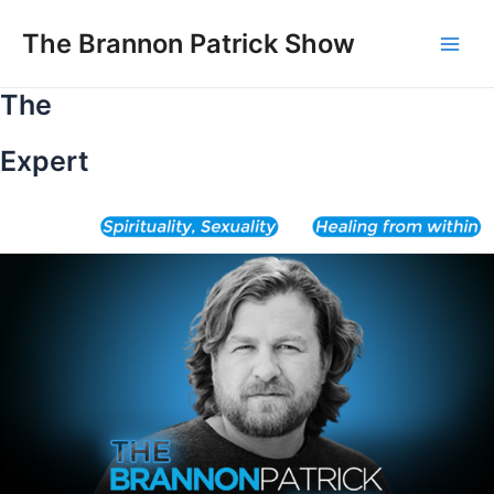
Skip
to
The Brannon Patrick Show
Main
content
The
Men
Expert