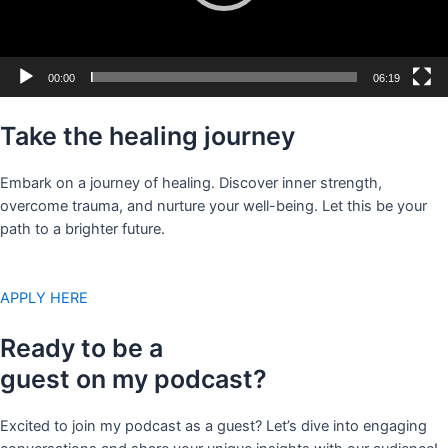
00:00
06:19
Take the healing journey
Embark on a journey of healing. Discover inner strength,
overcome trauma, and nurture your well-being. Let this be your
path to a brighter future.
APPLY HERE
Ready to be a
guest on my podcast?
Excited to join my podcast as a guest? Let’s dive into engaging