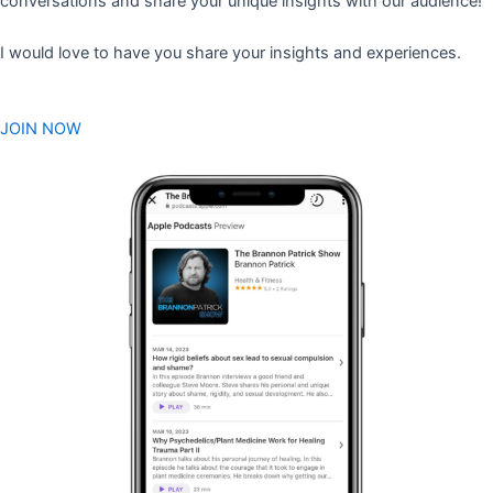
conversations and share your unique insights with our audience!
I would love to have you share your insights and experiences.
JOIN NOW