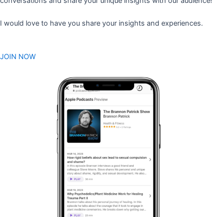
conversations and share your unique insights with our audience!
I would love to have you share your insights and experiences.
JOIN NOW