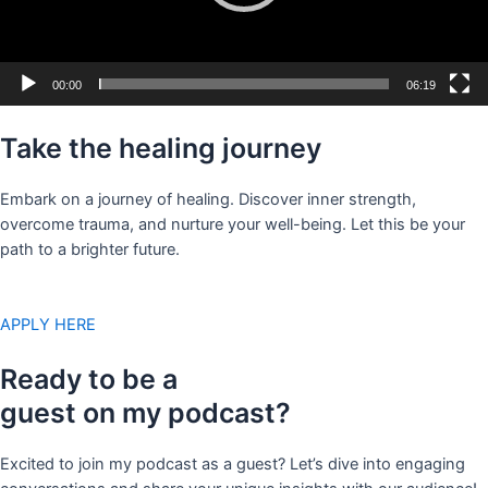
00:00
06:19
Take the healing journey
Embark on a journey of healing. Discover inner strength,
overcome trauma, and nurture your well-being. Let this be your
path to a brighter future.
APPLY HERE
Ready to be a
guest on my podcast?
Excited to join my podcast as a guest? Let’s dive into engaging