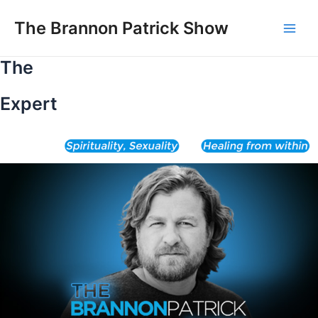
Skip
to
The Brannon Patrick Show
Main
content
The
Men
Expert