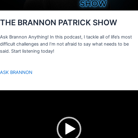
THE BRANNON PATRICK SHOW
Ask Brannon Anything! In this podcast, I tackle all of life’s most
difficult challenges and I’m not afraid to say what needs to be
said. Start listening today!
ASK BRANNON
Video
Player