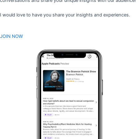
conversations and share your unique insights with our audience!
I would love to have you share your insights and experiences.
JOIN NOW