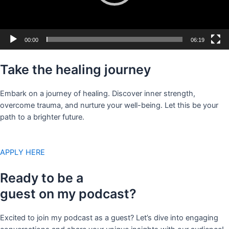
00:00
06:19
Take the healing journey
Embark on a journey of healing. Discover inner strength,
overcome trauma, and nurture your well-being. Let this be your
path to a brighter future.
APPLY HERE
Ready to be a
guest on my podcast?
Excited to join my podcast as a guest? Let’s dive into engaging