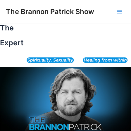
Skip
to
The Brannon Patrick Show
Main
content
The
Men
Expert