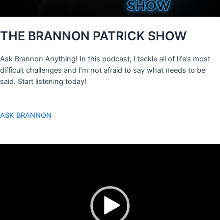
THE BRANNON PATRICK SHOW
Ask Brannon Anything! In this podcast, I tackle all of life’s most
difficult challenges and I’m not afraid to say what needs to be
said. Start listening today!
ASK BRANNON
Video
Player