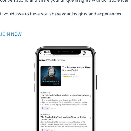
conversations and share your unique insights with our audience!
I would love to have you share your insights and experiences.
JOIN NOW