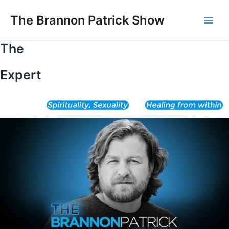
Skip
to
The Brannon Patrick Show
Main
content
The
Men
Expert