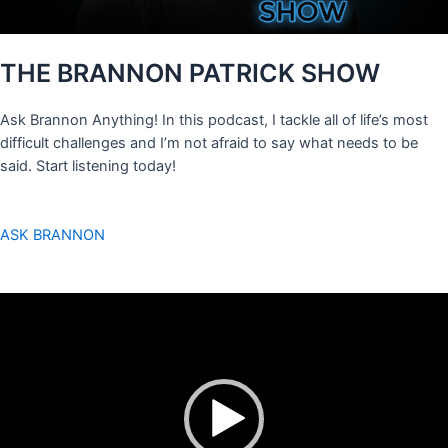
THE BRANNON PATRICK SHOW
Ask Brannon Anything! In this podcast, I tackle all of life’s most
difficult challenges and I’m not afraid to say what needs to be
said. Start listening today!
ASK BRANNON
Video
Player