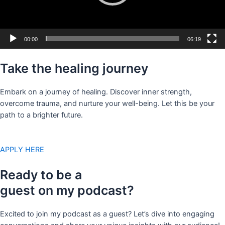
00:00
06:19
Take the healing journey
Embark on a journey of healing. Discover inner strength,
overcome trauma, and nurture your well-being. Let this be your
path to a brighter future.
APPLY HERE
Ready to be a
guest on my podcast?
Excited to join my podcast as a guest? Let’s dive into engaging