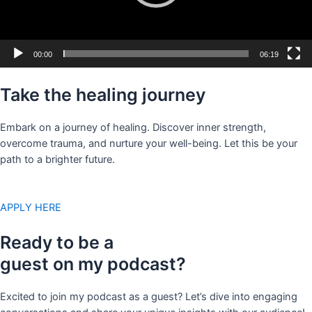
00:00
06:19
Take the healing journey
Embark on a journey of healing. Discover inner strength,
overcome trauma, and nurture your well-being. Let this be your
path to a brighter future.
APPLY HERE
Ready to be a
guest on my podcast?
Excited to join my podcast as a guest? Let’s dive into engaging