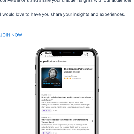
conversations and share your unique insights with our audience!
I would love to have you share your insights and experiences.
JOIN NOW