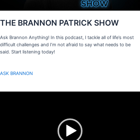
THE BRANNON PATRICK SHOW
Ask Brannon Anything! In this podcast, I tackle all of life’s most
difficult challenges and I’m not afraid to say what needs to be
said. Start listening today!
ASK BRANNON
Video
Player