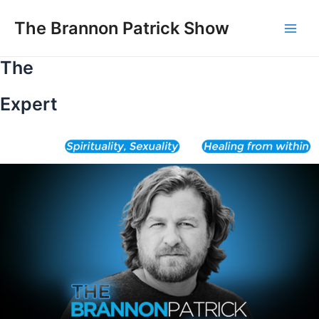
Skip
to
The Brannon Patrick Show
Main
content
The
Men
Expert