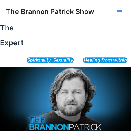
Skip
to
The Brannon Patrick Show
Main
content
The
Men
Expert