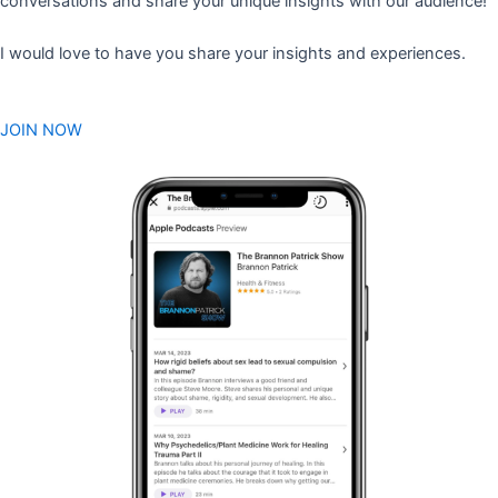
conversations and share your unique insights with our audience!
I would love to have you share your insights and experiences.
JOIN NOW