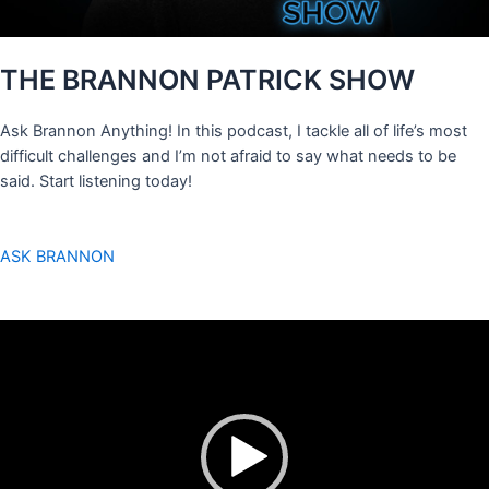
THE BRANNON PATRICK SHOW
Ask Brannon Anything! In this podcast, I tackle all of life’s most
difficult challenges and I’m not afraid to say what needs to be
said. Start listening today!
ASK BRANNON
Video
Player