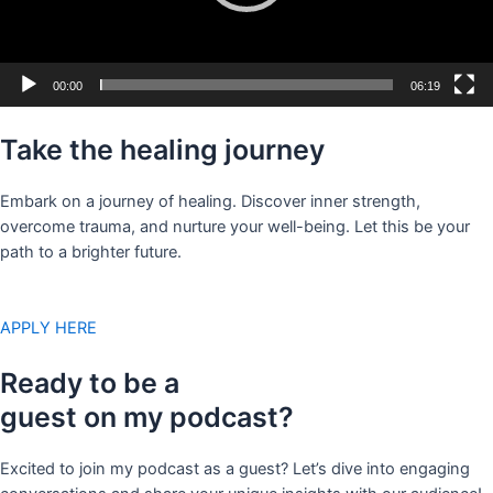
00:00
06:19
Take the healing journey
Embark on a journey of healing. Discover inner strength,
overcome trauma, and nurture your well-being. Let this be your
path to a brighter future.
APPLY HERE
Ready to be a
guest on my podcast?
Excited to join my podcast as a guest? Let’s dive into engaging