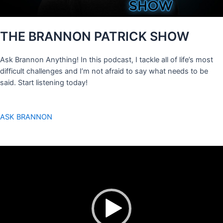
THE BRANNON PATRICK SHOW
Ask Brannon Anything! In this podcast, I tackle all of life’s most
difficult challenges and I’m not afraid to say what needs to be
said. Start listening today!
ASK BRANNON
Video
Player