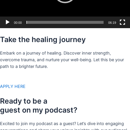
00:00
06:19
Take the healing journey
Embark on a journey of healing. Discover inner strength,
overcome trauma, and nurture your well-being. Let this be your
path to a brighter future.
APPLY HERE
Ready to be a
guest on my podcast?
Excited to join my podcast as a guest? Let’s dive into engaging