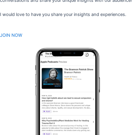
conversations and share your unique insights with our audience!
I would love to have you share your insights and experiences.
JOIN NOW