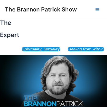
Skip
to
The Brannon Patrick Show
Main
content
The
Men
Expert