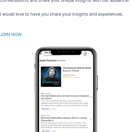
conversations and share your unique insights with our audience!
I would love to have you share your insights and experiences.
JOIN NOW