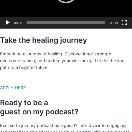
00:00
06:19
Take the healing journey
Embark on a journey of healing. Discover inner strength,
overcome trauma, and nurture your well-being. Let this be your
path to a brighter future.
APPLY HERE
Ready to be a
guest on my podcast?
Excited to join my podcast as a guest? Let’s dive into engaging