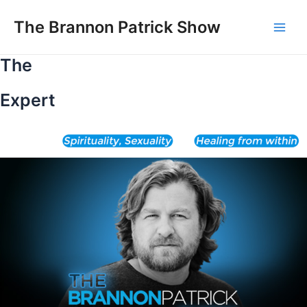
Skip
to
The Brannon Patrick Show
Main
content
The
Men
Expert