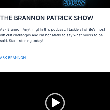
THE BRANNON PATRICK SHOW
Ask Brannon Anything! In this podcast, I tackle all of life’s most
difficult challenges and I’m not afraid to say what needs to be
said. Start listening today!
ASK BRANNON
Video
Player