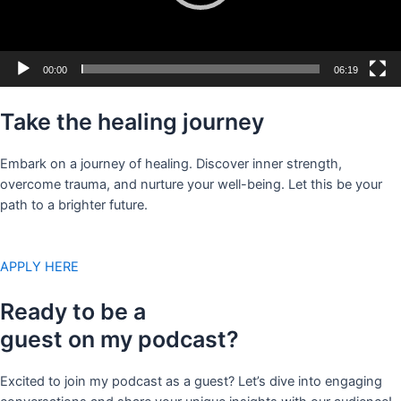
00:00
06:19
Take the healing journey
Embark on a journey of healing. Discover inner strength,
overcome trauma, and nurture your well-being. Let this be your
path to a brighter future.
APPLY HERE
Ready to be a
guest on my podcast?
Excited to join my podcast as a guest? Let’s dive into engaging