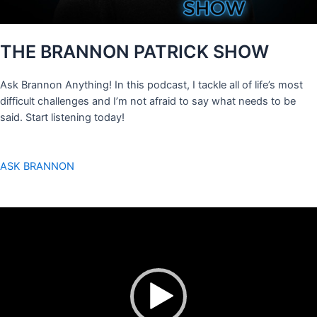
THE BRANNON PATRICK SHOW
Ask Brannon Anything! In this podcast, I tackle all of life’s most
difficult challenges and I’m not afraid to say what needs to be
said. Start listening today!
ASK BRANNON
Video
Player