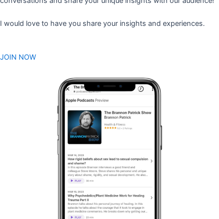
conversations and share your unique insights with our audience!
I would love to have you share your insights and experiences.
JOIN NOW