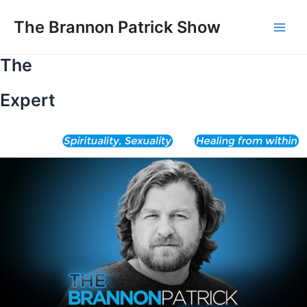
Skip
to
The Brannon Patrick Show
Main
content
The
Men
Expert