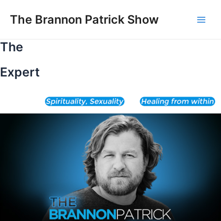
Skip
to
The Brannon Patrick Show
Main
content
The
Men
Expert