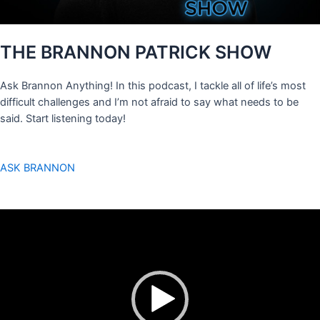
THE BRANNON PATRICK SHOW
Ask Brannon Anything! In this podcast, I tackle all of life’s most
difficult challenges and I’m not afraid to say what needs to be
said. Start listening today!
ASK BRANNON
Video
Player