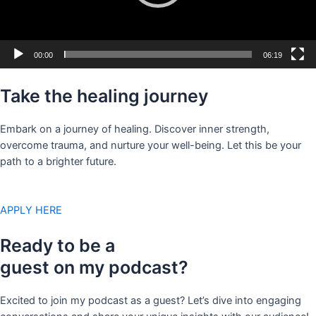
00:00
06:19
Take the healing journey
Embark on a journey of healing. Discover inner strength,
overcome trauma, and nurture your well-being. Let this be your
path to a brighter future.
APPLY HERE
Ready to be a
guest on my podcast?
Excited to join my podcast as a guest? Let’s dive into engaging