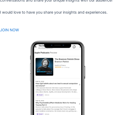
conversations and share your unique insights with our audience!
I would love to have you share your insights and experiences.
JOIN NOW